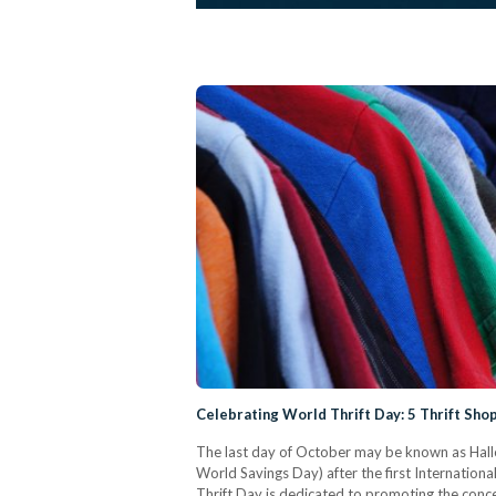
Celebrating World Thrift Day: 5 Thrift Shop
The last day of October may be known as Hall
World Savings Day) after the first Internationa
Thrift Day is dedicated to promoting the concep