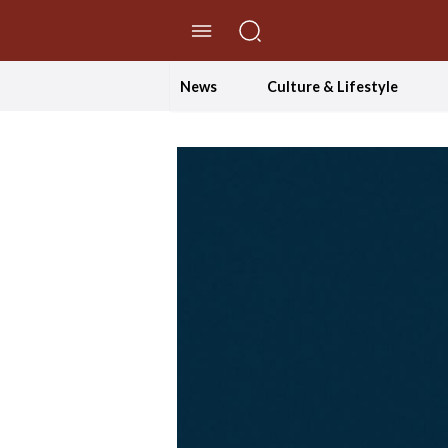
//Skip to content
News
Culture & Lifestyle