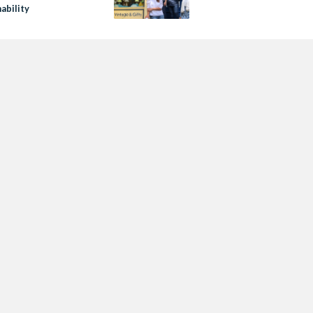
ability