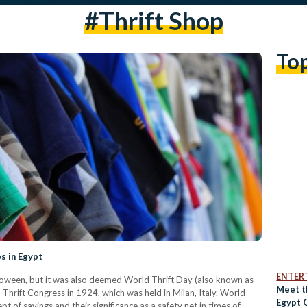
#thrift Shop
To
s in Egypt
ENTER
oween, but it was also deemed World Thrift Day (also known as
Meet t
l Thrift Congress in 1924, which was held in Milan, Italy. World
Egypt 
t of savings and their significance as a safety net in times of