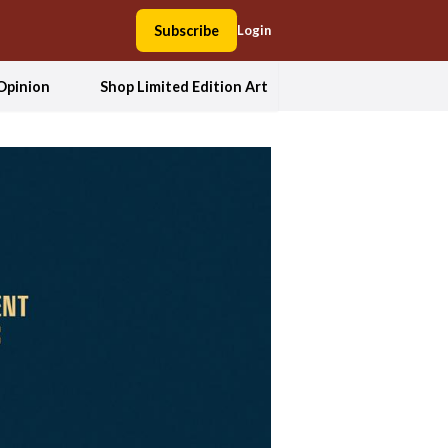
Subscribe
Login
Opinion
Shop Limited Edition Art