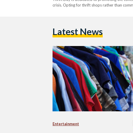
crisis. Opting for thrift shops rather than com
also helps consumers…
Latest News
Entertainment