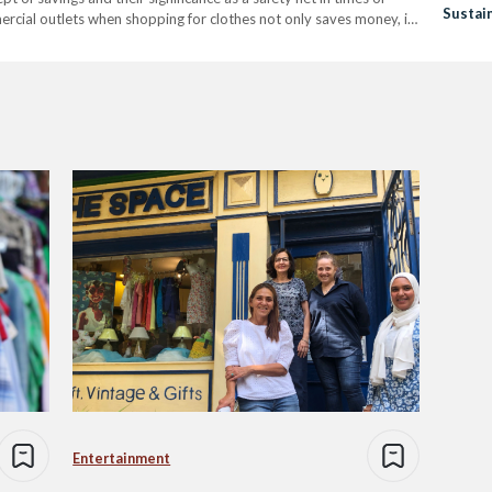
Sustain
mercial outlets when shopping for clothes not only saves money, it
Entertainment