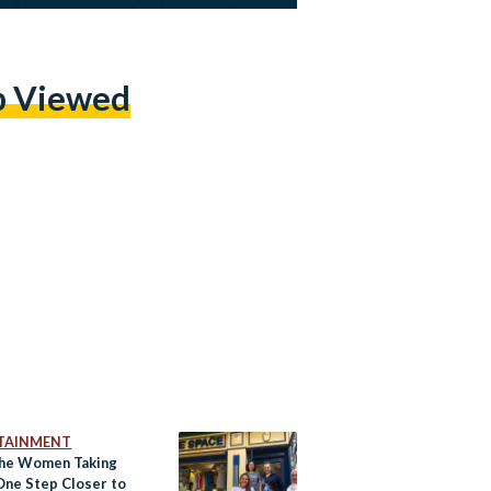
p Viewed
TAINMENT
he Women Taking
One Step Closer to