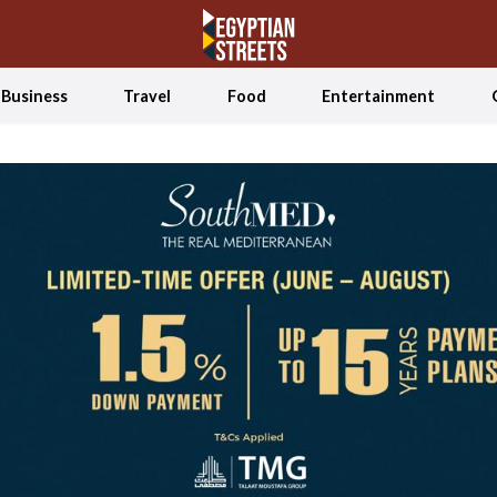
Business
Travel
Food
Entertainment