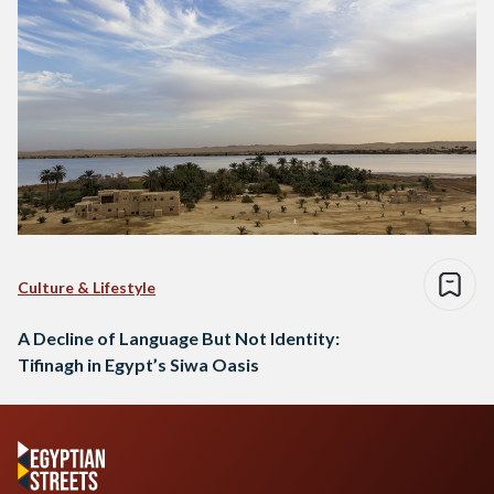
Culture & Lifestyle
A Decline of Language But Not Identity:
Tifinagh in Egypt’s Siwa Oasis