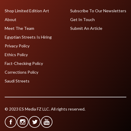
Shop Limited Edition Art
Subscribe To Our Newsletters
About
Get In Touch
Meet The Team
Submit An Article
Egyptian Streets Is Hiring
Privacy Policy
Ethics Policy
Fact-Checking Policy
Corrections Policy
Saudi Streets
© 2023 ES Media FZ LLC. All rights reserved.