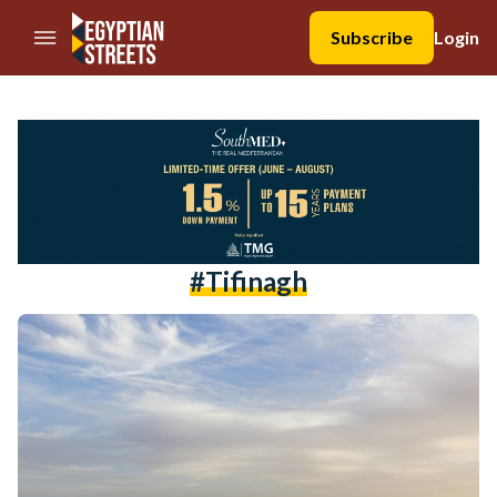
//Skip to content
Subscribe
Login
#tifinagh