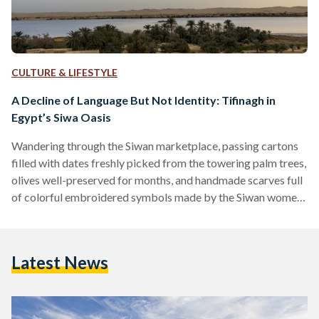
CULTURE & LIFESTYLE
A Decline of Language But Not Identity: Tifinagh in
Egypt’s Siwa Oasis
Wandering through the Siwan marketplace, passing cartons
filled with dates freshly picked from the towering palm trees,
olives well-preserved for months, and handmade scarves full
of colorful embroidered symbols made by the Siwan women
within their homes, makes the curious traveler stop to find
out more. Mesmerized by the seemingly elusive symbols, the
traveler inquires about the symbols’ meanings, yet only a few
Latest News
shopkeepers are able to decipher its context. In fact, the
colors and symbols, unquestionably unique and striking to…