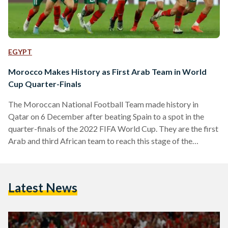
EGYPT
Morocco Makes History as First Arab Team in World
Cup Quarter-Finals
The Moroccan National Football Team made history in
Qatar on 6 December after beating Spain to a spot in the
quarter-finals of the 2022 FIFA World Cup. They are the first
Arab and third African team to reach this stage of the
tournament. The game was tense and goalless until the very
end of extra time, ending in a penalty shootout in which
Morocco scored three out of four and maintained an entirely
Latest News
clean sheet. The Man of the Match…