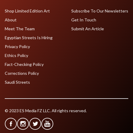
Shop Limited Edition Art
Subscribe To Our Newsletters
About
Get In Touch
Meet The Team
Submit An Article
Egyptian Streets Is Hiring
Privacy Policy
Ethics Policy
Fact-Checking Policy
Corrections Policy
Saudi Streets
© 2023 ES Media FZ LLC. All rights reserved.