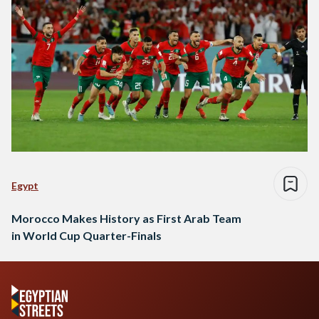
Egypt
Morocco Makes History as First Arab Team
in World Cup Quarter-Finals