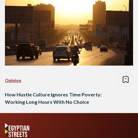
Opinion
How Hustle Culture Ignores Time Poverty:
Working Long Hours With No Choice