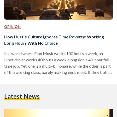
OPINION
How Hustle Culture Ignores Time Poverty: Working
Long Hours With No Choice
In a world where Elon Musk works 100 hours a week, an
Uber driver works 40 hours a week alongside a 40-hour full
time job. Yet, one is a multi-billionaire, while the other is part
of the working class, barely making ends meet. If they both
work nearly the same number of hours, why are their
circumstances so vastly different? Boasting about his long
working hours and “hustling” lifestyle, Musk tweeted that
Latest News
“nobody ever changed the world in 40 hours…