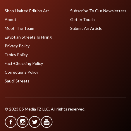
Shop Limited Edition Art
Subscribe To Our Newsletters
About
Get In Touch
Meet The Team
Submit An Article
Egyptian Streets Is Hiring
Privacy Policy
Ethics Policy
Fact-Checking Policy
Corrections Policy
Saudi Streets
© 2023 ES Media FZ LLC. All rights reserved.