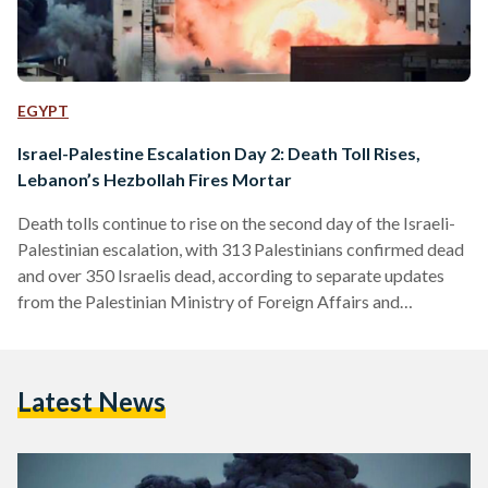
EGYPT
Israel-Palestine Escalation Day 2: Death Toll Rises,
Lebanon’s Hezbollah Fires Mortar
Death tolls continue to rise on the second day of the Israeli-
Palestinian escalation, with 313 Palestinians confirmed dead
and over 350 Israelis dead, according to separate updates
from the Palestinian Ministry of Foreign Affairs and
newspaper The Times of Israel. An additional 1,800
Palestinians and 1,864 Israelis were injured since the
outbreak of the conflict. Local Israeli media are also
Latest News
reporting that approximately 750 Israelis remain missing,
according to a report by Al-Mayadeen. The second day of
the conflict also…