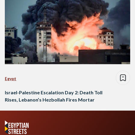
Egypt
Israel-Palestine Escalation Day 2: Death Toll
Rises, Lebanon’s Hezbollah Fires Mortar