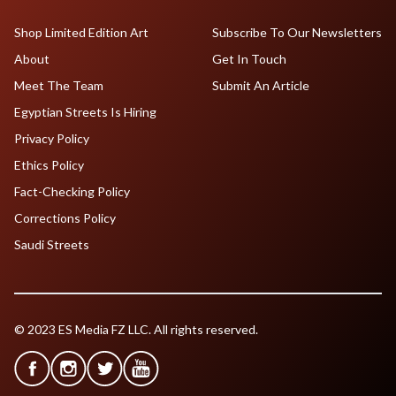
Shop Limited Edition Art
Subscribe To Our Newsletters
About
Get In Touch
Meet The Team
Submit An Article
Egyptian Streets Is Hiring
Privacy Policy
Ethics Policy
Fact-Checking Policy
Corrections Policy
Saudi Streets
© 2023 ES Media FZ LLC. All rights reserved.