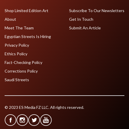
Shop Limited Edition Art
Subscribe To Our Newsletters
About
Get In Touch
Meet The Team
Submit An Article
Egyptian Streets Is Hiring
Privacy Policy
Ethics Policy
Fact-Checking Policy
Corrections Policy
Saudi Streets
© 2023 ES Media FZ LLC. All rights reserved.