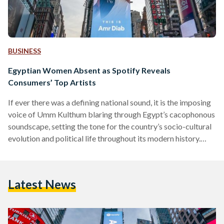
BUSINESS
Egyptian Women Absent as Spotify Reveals
Consumers’ Top Artists
If ever there was a defining national sound, it is the imposing
voice of Umm Kulthum blaring through Egypt’s cacophonous
soundscape, setting the tone for the country’s socio-cultural
evolution and political life throughout its modern history.
Thanks to her inimitable voice and impressive vocal range,
the late singer transcended in the 40s and the 50s the very
social and gender barriers that continue to face Egyptian
Latest News
women decades later. Spotify’s 2019 Wrapped Lists for
Egypt, released last week, reflect the…