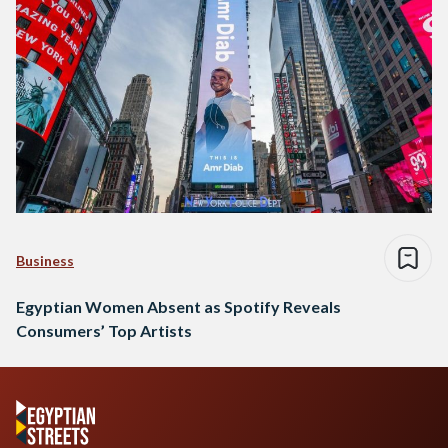
Business
Egyptian Women Absent as Spotify Reveals
Consumers’ Top Artists