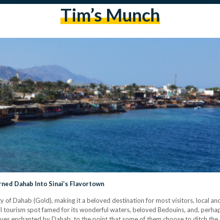
Tim’s Munch
ned Dahab Into Sinai’s Flavortown
y of Dahab (Gold), making it a beloved destination for most visitors, local and
al tourism spot famed for its wonderful waters, beloved Bedouins, and, perhaps
ves enchanted by Dahab, to the point that some of them choose to ditch the ci