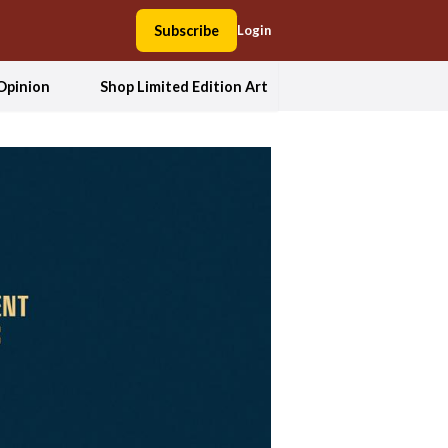
Subscribe
Login
Opinion
Shop Limited Edition Art