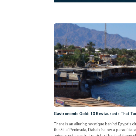
Gastronomic Gold: 10 Restaurants That Tur
There is an alluring mystique behind Egypt’s cit
the Sinai Peninsula, Dahab is now a paradisiac
unique restaurants. Tourists often find themsel