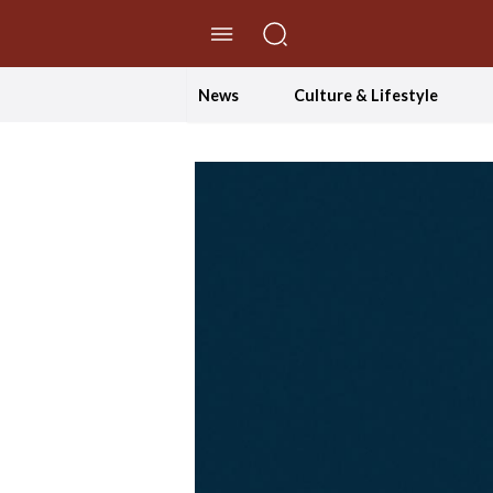
//Skip to content
News
Culture & Lifestyle