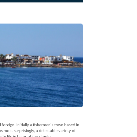
 foreign. Initially a fishermen's town based in
 most surprisingly, a delectable variety of
ty life in favor of the simple…