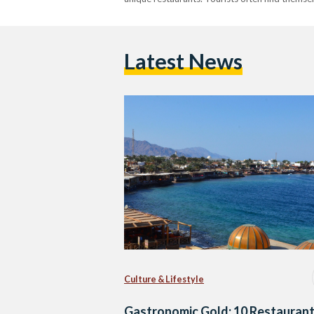
Latest News
Culture & Lifestyle
Gastronomic Gold: 10 Restauran