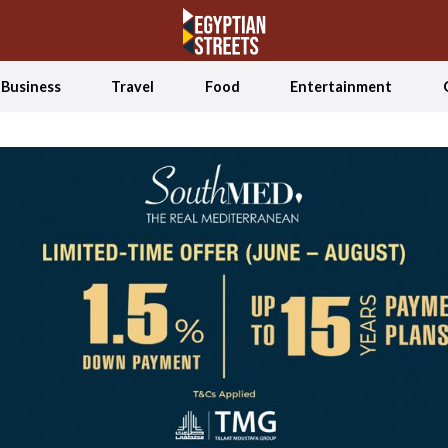
Business
Travel
Food
Entertainment