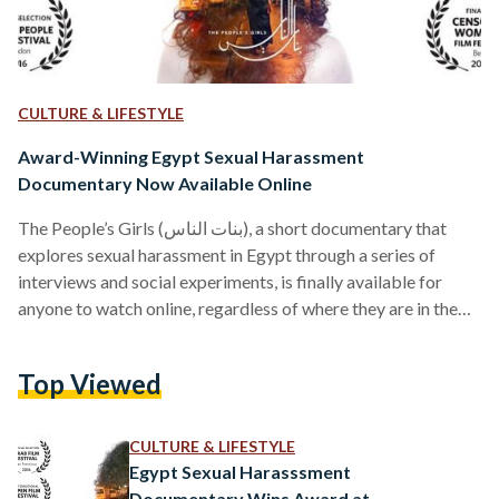
CULTURE & LIFESTYLE
Award-Winning Egypt Sexual Harassment
Documentary Now Available Online
The People’s Girls (بنات الناس), a short documentary that
explores sexual harassment in Egypt through a series of
interviews and social experiments, is finally available for
anyone to watch online, regardless of where they are in the
world. "We are proud that we can finally release the film for
worldwide online rental and purchase, so that the positive
Top Viewed
message of the brave Egyptian women featured in the
documentary can spread even further," said Tinne Van Loon,
one of the two…
CULTURE & LIFESTYLE
Egypt Sexual Harasssment
Documentary Wins Award at