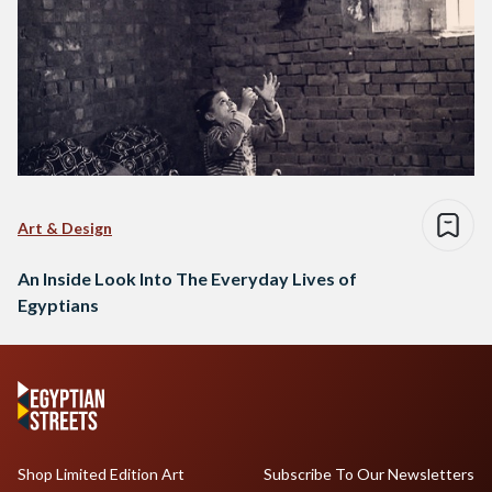
Art & Design
An Inside Look Into The Everyday Lives of
Egyptians
Shop Limited Edition Art
Subscribe To Our Newsletters