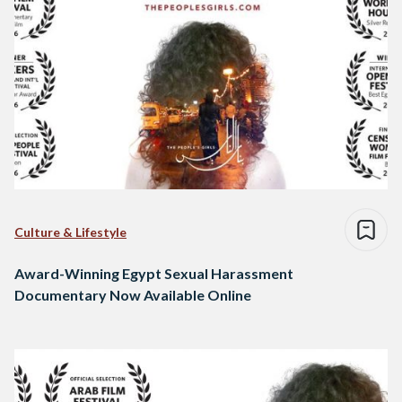
Culture & Lifestyle
Award-Winning Egypt Sexual Harassment
Documentary Now Available Online