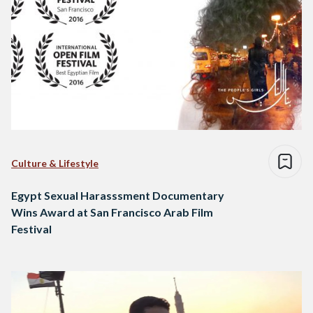
Culture & Lifestyle
Egypt Sexual Harasssment Documentary
Wins Award at San Francisco Arab Film
Festival