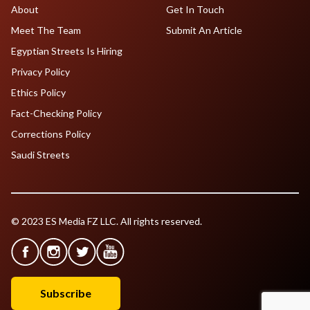
About
Get In Touch
Meet The Team
Submit An Article
Egyptian Streets Is Hiring
Privacy Policy
Ethics Policy
Fact-Checking Policy
Corrections Policy
Saudi Streets
© 2023 ES Media FZ LLC. All rights reserved.
Subscribe