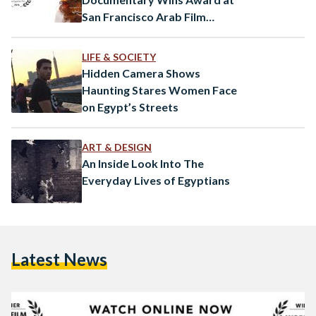
San Francisco Arab Film
Festival
LIFE & SOCIETY
Hidden Camera Shows
Haunting Stares Women Face
on Egypt’s Streets
ART & DESIGN
An Inside Look Into The
Everyday Lives of Egyptians
Latest News