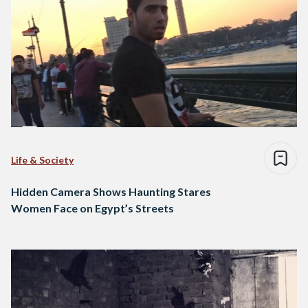
Life & Society
Hidden Camera Shows Haunting Stares
Women Face on Egypt’s Streets