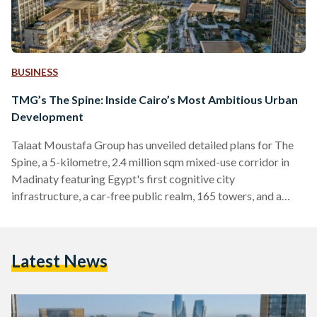
BUSINESS
TMG’s The Spine: Inside Cairo’s Most Ambitious Urban
Development
Talaat Moustafa Group has unveiled detailed plans for The
Spine, a 5-kilometre, 2.4 million sqm mixed-use corridor in
Madinaty featuring Egypt's first cognitive city
infrastructure, a car-free public realm, 165 towers, and a
Special Investment Zone.
Latest News