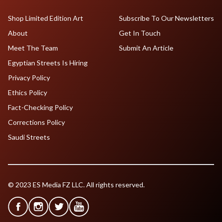
Shop Limited Edition Art
Subscribe To Our Newsletters
About
Get In Touch
Meet The Team
Submit An Article
Egyptian Streets Is Hiring
Privacy Policy
Ethics Policy
Fact-Checking Policy
Corrections Policy
Saudi Streets
© 2023 ES Media FZ LLC. All rights reserved.