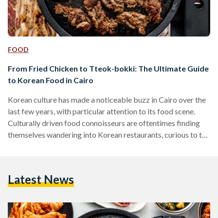
FOOD
From Fried Chicken to Tteok-bokki: The Ultimate Guide
to Korean Food in Cairo
Korean culture has made a noticeable buzz in Cairo over the
last few years, with particular attention to its food scene.
Culturally driven food connoisseurs are oftentimes finding
themselves wandering into Korean restaurants, curious to try
something new. Korean restaurants have been around in
Egypt for a while now, more particularly found in culturally
diverse areas like Maadi and Zamalek. They are often small
Latest News
and hidden, but when you step inside, it is a whole other
world. Egypt and Korea…