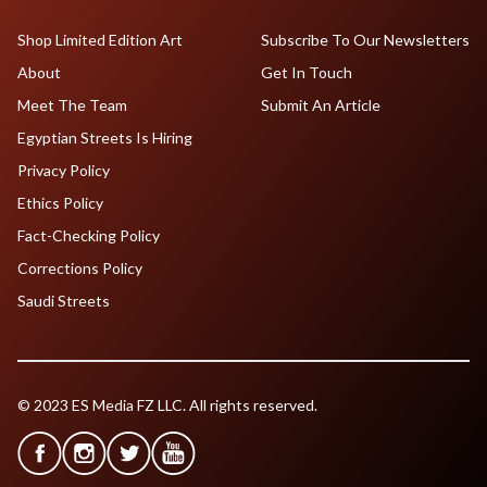
Shop Limited Edition Art
Subscribe To Our Newsletters
About
Get In Touch
Meet The Team
Submit An Article
Egyptian Streets Is Hiring
Privacy Policy
Ethics Policy
Fact-Checking Policy
Corrections Policy
Saudi Streets
© 2023 ES Media FZ LLC. All rights reserved.