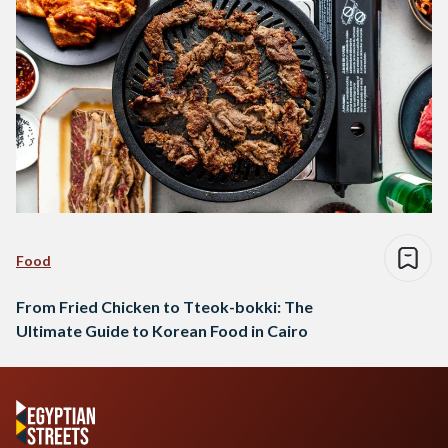
Food
From Fried Chicken to Tteok-bokki: The
Ultimate Guide to Korean Food in Cairo