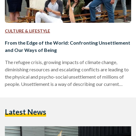
CULTURE & LIFESTYLE
From the Edge of the World: Confronting Unsettlement
and Our Ways of Being
The refugee crisis, growing impacts of climate change,
diminishing resources and escalating conflicts are leading to
the physical and psycho-social unsettlement of millions of
people. Unsettlement is a way of describing our current
human condition caused by our everyday unquestioned
practices and the limitations of the way we learned to think.
Our hyper-consuming behavior is resulting in the destruction
Latest News
of our world, making our civilization unsustainable and
consequently ourselves. We desperately need a new positive
vision for the world, and…