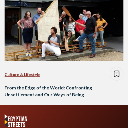
Culture & Lifestyle
From the Edge of the World: Confronting
Unsettlement and Our Ways of Being