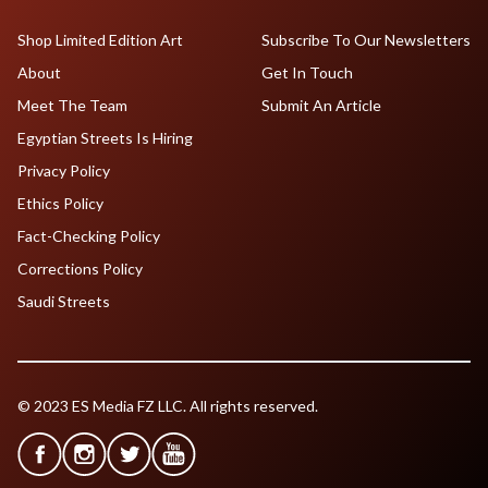
Shop Limited Edition Art
Subscribe To Our Newsletters
About
Get In Touch
Meet The Team
Submit An Article
Egyptian Streets Is Hiring
Privacy Policy
Ethics Policy
Fact-Checking Policy
Corrections Policy
Saudi Streets
© 2023 ES Media FZ LLC. All rights reserved.