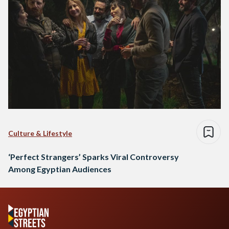
Culture & Lifestyle
‘Perfect Strangers’ Sparks Viral Controversy
Among Egyptian Audiences