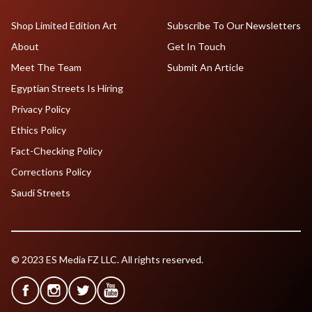
Shop Limited Edition Art
Subscribe To Our Newsletters
About
Get In Touch
Meet The Team
Submit An Article
Egyptian Streets Is Hiring
Privacy Policy
Ethics Policy
Fact-Checking Policy
Corrections Policy
Saudi Streets
© 2023 ES Media FZ LLC. All rights reserved.