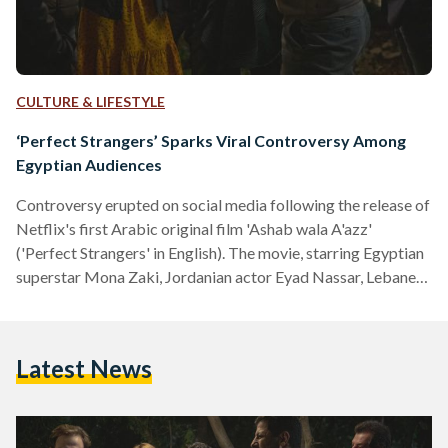
CULTURE & LIFESTYLE
‘Perfect Strangers’ Sparks Viral Controversy Among
Egyptian Audiences
Controversy erupted on social media following the release of
Netflix's first Arabic original film 'Ashab wala A'azz'
('Perfect Strangers' in English). The movie, starring Egyptian
superstar Mona Zaki, Jordanian actor Eyad Nassar, Lebanese
actor and director Nadine Labaki, and a number of other
Arab actors, was released on Netflix on 20 January, 2022 and
has been among the top trending topics on social media in
Latest News
Egypt ever since. The film raised many eyebrows with its
apparent support for the LGBTQI+…