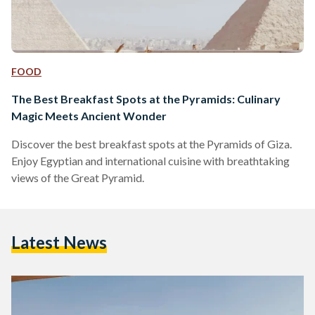
FOOD
The Best Breakfast Spots at the Pyramids: Culinary
Magic Meets Ancient Wonder
Discover the best breakfast spots at the Pyramids of Giza.
Enjoy Egyptian and international cuisine with breathtaking
views of the Great Pyramid.
Latest News