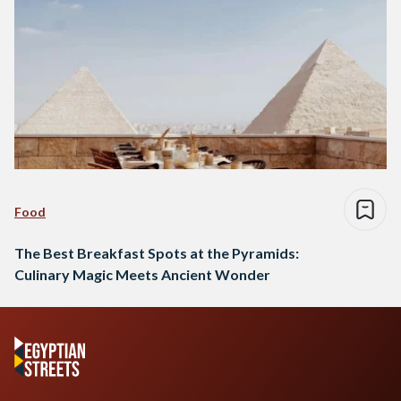
Food
The Best Breakfast Spots at the Pyramids:
Culinary Magic Meets Ancient Wonder