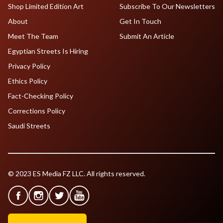
Shop Limited Edition Art
Subscribe To Our Newsletters
About
Get In Touch
Meet The Team
Submit An Article
Egyptian Streets Is Hiring
Privacy Policy
Ethics Policy
Fact-Checking Policy
Corrections Policy
Saudi Streets
© 2023 ES Media FZ LLC. All rights reserved.