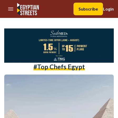
//Skip to content
Subscribe
Login
#top Chefs Egypt