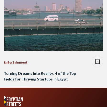
Entertainment
Turning Dreams into Reality: 4 of the Top
Fields for Thriving Startups in Egypt