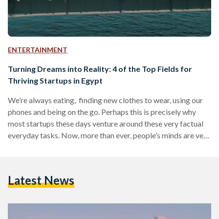
ENTERTAINMENT
Turning Dreams into Reality: 4 of the Top Fields for
Thriving Startups in Egypt
We’re always eating, finding new clothes to wear, using our
phones and being on the go. Perhaps this is precisely why
most startups these days venture around these very factual
everyday tasks. Now, more than ever, people’s minds are very
much business oriented and driven towards turning their
ideas into reality. In fact, Egypt in particular currently has
one of the top thriving startup cultures in the MENA region.
Latest News
According to an article on Enterprise about MENA startups,
“Egypt was…