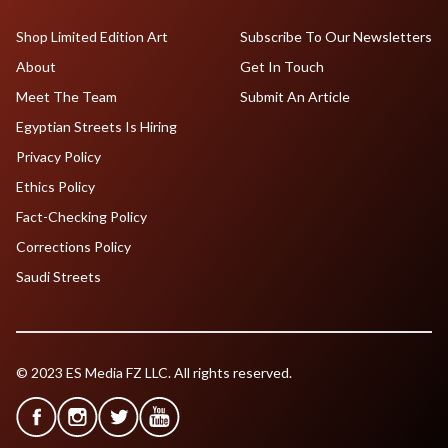
Shop Limited Edition Art
Subscribe To Our Newsletters
About
Get In Touch
Meet The Team
Submit An Article
Egyptian Streets Is Hiring
Privacy Policy
Ethics Policy
Fact-Checking Policy
Corrections Policy
Saudi Streets
© 2023 ES Media FZ LLC. All rights reserved.