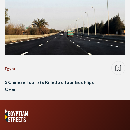
Egypt
3 Chinese Tourists Killed as Tour Bus Flips
Over