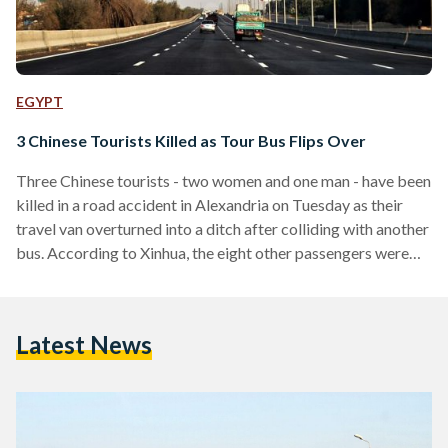
EGYPT
3 Chinese Tourists Killed as Tour Bus Flips Over
Three Chinese tourists - two women and one man - have been
killed in a road accident in Alexandria on Tuesday as their
travel van overturned into a ditch after colliding with another
bus. According to Xinhua, the eight other passengers were
also wounded, including the two Egyptians on board: the
driver and the tour guide. They are currently being treated in
Mostafa Kamel military hospital. Guo Hualong, director of
Latest News
the counsellor affairs at the Chinese Embassy in Egypt,
revealed that the…