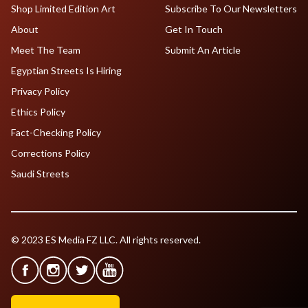
Shop Limited Edition Art
Subscribe To Our Newsletters
About
Get In Touch
Meet The Team
Submit An Article
Egyptian Streets Is Hiring
Privacy Policy
Ethics Policy
Fact-Checking Policy
Corrections Policy
Saudi Streets
© 2023 ES Media FZ LLC. All rights reserved.