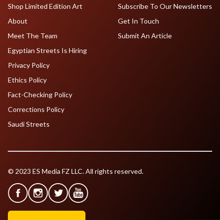
Shop Limited Edition Art
Subscribe To Our Newsletters
About
Get In Touch
Meet The Team
Submit An Article
Egyptian Streets Is Hiring
Privacy Policy
Ethics Policy
Fact-Checking Policy
Corrections Policy
Saudi Streets
© 2023 ES Media FZ LLC. All rights reserved.