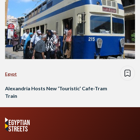
Egypt
Alexandria Hosts New ‘Touristic’ Cafe-Tram
Train