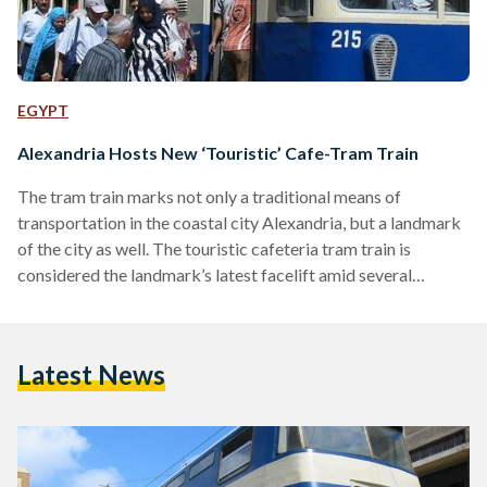
EGYPT
Alexandria Hosts New ‘Touristic’ Cafe-Tram Train
The tram train marks not only a traditional means of
transportation in the coastal city Alexandria, but a landmark
of the city as well. The touristic cafeteria tram train is
considered the landmark’s latest facelift amid several
renovations the city has witnessed since the new governor,
Hany el-Messiry, was sworn-in earlier in February. For a week
now, the city locals and vacationers alike have enjoyed the
Latest News
new touristic tram train which poses as a moving cafeteria
with free WiFi ready…