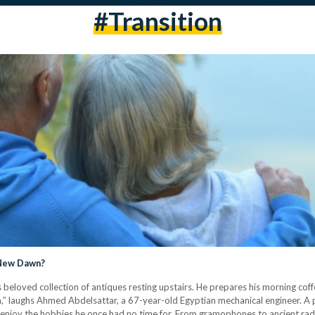
#transition
 New Dawn?
his beloved collection of antiques resting upstairs. He prepares his morning c
ren,” laughs Ahmed Abdelsattar, a 67-year-old Egyptian mechanical engineer. A
 to enjoy the hobbies he once had no time for. From gramophones to ancient rad