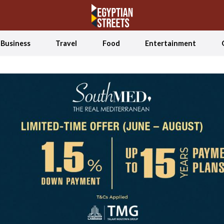
Business
Travel
Food
Entertainment