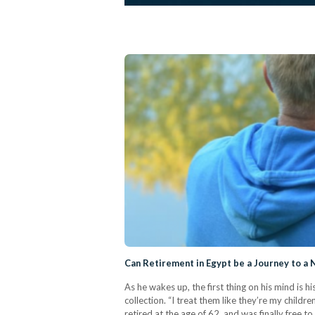
Can Retirement in Egypt be a Journey to a
As he wakes up, the first thing on his mind is 
collection. “I treat them like they’re my child
retired at the age of 62, and was finally free