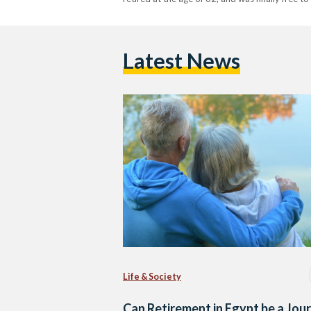
Latest News
Life & Society
Can Retirement in Egypt be a Jou