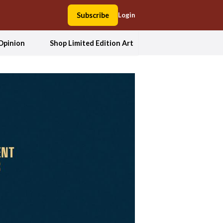
Subscribe
Login
Opinion
Shop Limited Edition Art