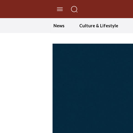
//Skip to content
News
Culture & Lifestyle