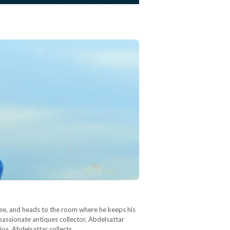
offee, and heads to the room where he keeps his
 passionate antiques collector, Abdelsattar
ios, Abdelsattar collects…