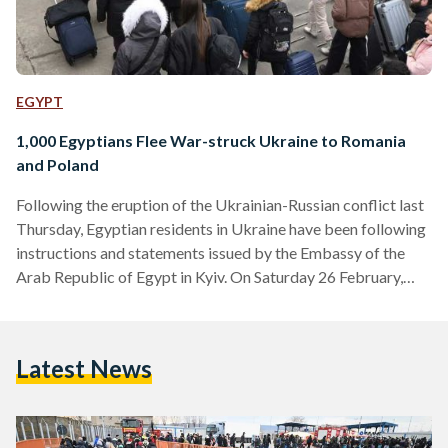
EGYPT
1,000 Egyptians Flee War-struck Ukraine to Romania
and Poland
Following the eruption of the Ukrainian-Russian conflict last
Thursday, Egyptian residents in Ukraine have been following
instructions and statements issued by the Embassy of the
Arab Republic of Egypt in Kyiv. On Saturday 26 February,
The Minister of Emigration and Egyptian Expatriate Affairs
Nabila Makram held a virtual meeting with Egyptian
students in Ukraine to follow up on the latest developments
Latest News
and to further check on their conditions. The meeting came in
light of the suspended transportation announcement in
Ukraine…