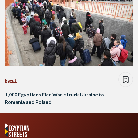
Egypt
1,000 Egyptians Flee War-struck Ukraine to
Romania and Poland