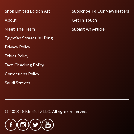
Shop Limited Edition Art
Subscribe To Our Newsletters
About
Get In Touch
Meet The Team
Submit An Article
Egyptian Streets Is Hiring
Privacy Policy
Ethics Policy
Fact-Checking Policy
Corrections Policy
Saudi Streets
© 2023 ES Media FZ LLC. All rights reserved.