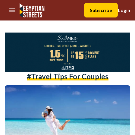
//Skip to content
Subscribe
Login
#travel Tips For Couples