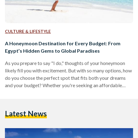
CULTURE & LIFESTYLE
A Honeymoon Destination for Every Budget: From
Egypt’s Hidden Gems to Global Paradises
As you prepare to say "I do," thoughts of your honeymoon
likely fill you with excitement. But with so many options, how
do you choose the perfect spot that fits both your dreams
and your budget? Whether you're seeking an affordable
adventure, a comfortable mid-range experience, or an all-out
luxurious escape, this guide has something for every
newlywed couple. From the budget-friendly charm of Dahab
Latest News
and Siwa to the mid-range allure of Nile cruises and Greek
islands, and the opulence…