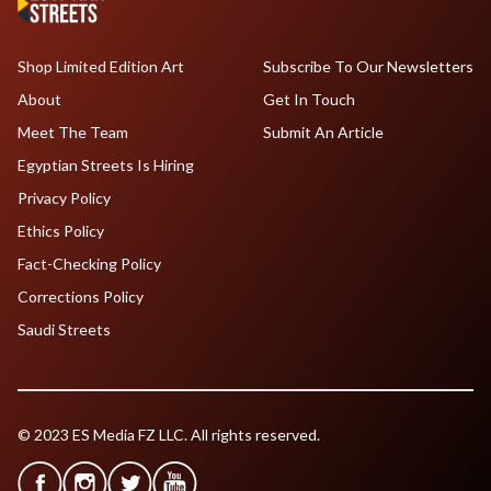
Shop Limited Edition Art
Subscribe To Our Newsletters
About
Get In Touch
Meet The Team
Submit An Article
Egyptian Streets Is Hiring
Privacy Policy
Ethics Policy
Fact-Checking Policy
Corrections Policy
Saudi Streets
© 2023 ES Media FZ LLC. All rights reserved.