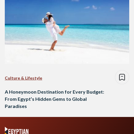
Culture & Lifestyle
A Honeymoon Destination for Every Budget:
From Egypt’s Hidden Gems to Global
Paradises