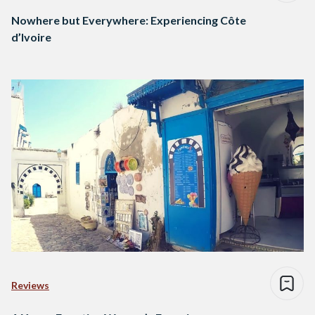
Nowhere but Everywhere: Experiencing Côte
d’Ivoire
Reviews