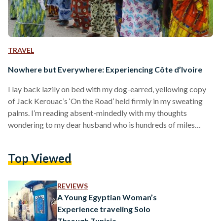
TRAVEL
Nowhere but Everywhere: Experiencing Côte d’Ivoire
I lay back lazily on bed with my dog-earred, yellowing copy
of Jack Kerouac’s ‘On the Road’ held firmly in my sweating
palms. I’m reading absent-mindedly with my thoughts
wondering to my dear husband who is hundreds of miles
away on a long business at Ivory Coast. My eyes skim along
the lines till they seem to focus on a particular line; it reads:
Top Viewed
“There was nowhere to go but everywhere, so just keep on
rolling under the stars''. I…
REVIEWS
A Young Egyptian Woman’s
Experience traveling Solo
Through Tunisia