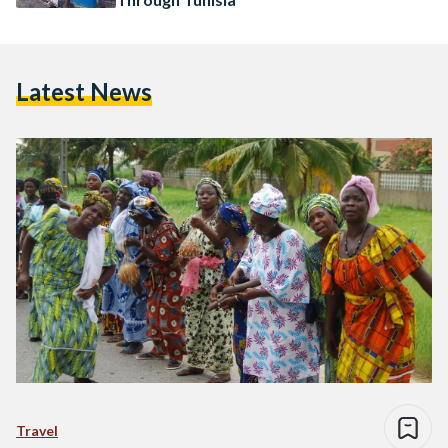
Latest News
Travel