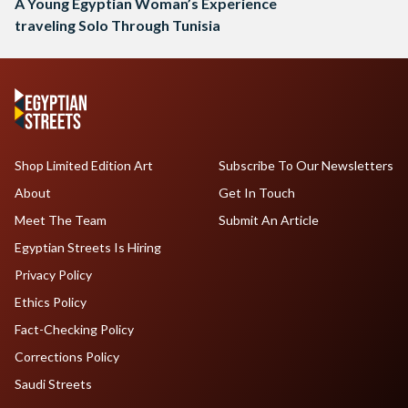
A Young Egyptian Woman’s Experience
traveling Solo Through Tunisia
Shop Limited Edition Art
Subscribe To Our Newsletters
About
Get In Touch
Meet The Team
Submit An Article
Egyptian Streets Is Hiring
Privacy Policy
Ethics Policy
Fact-Checking Policy
Corrections Policy
Saudi Streets