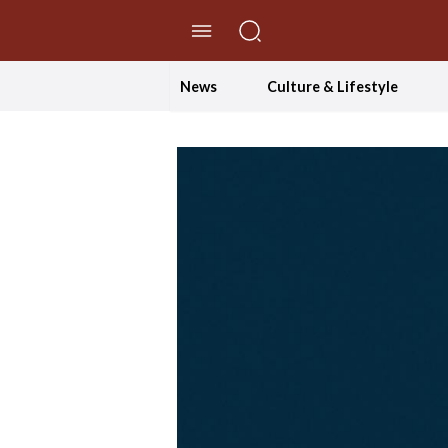
//Skip to content
News
Culture & Lifestyle