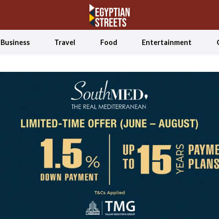
Business
Travel
Food
Entertainment