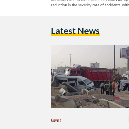
reduction in the severity rate of accidents, wit
13.9 in 2022 at a decrease…
Latest News
Egypt