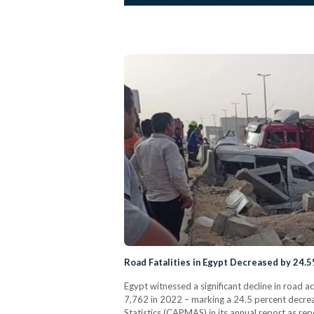
Road Fatalities in Egypt Decreased by 24.5
Egypt witnessed a significant decline in road a
7,762 in 2022 – marking a 24.5 percent decrea
Statistics (CAPMAS) in its annual report as re