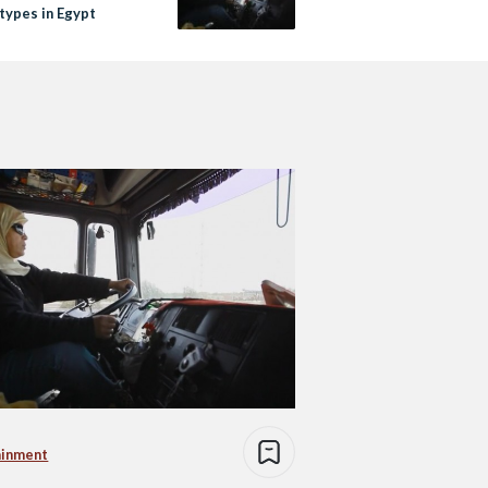
types in Egypt
ainment