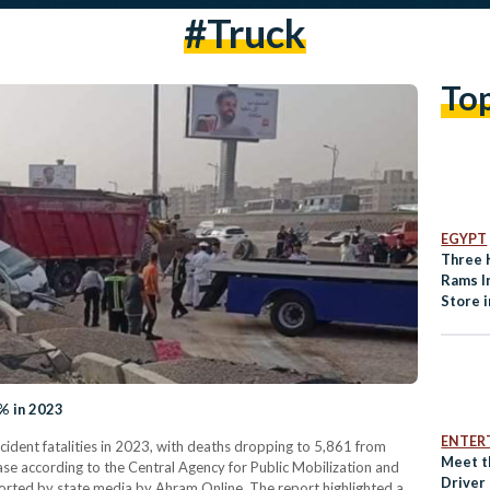
#truck
To
EGYPT
Three 
Rams I
Store 
% in 2023
ENTER
ccident fatalities in 2023, with deaths dropping to 5,861 from
Meet t
se according to the Central Agency for Public Mobilization and
Driver
ported by state media by Ahram Online. The report highlighted a