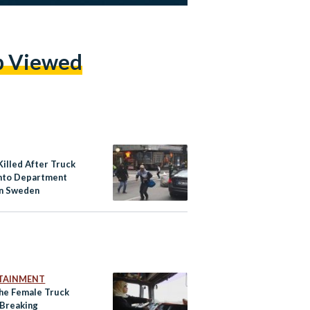
p Viewed
Killed After Truck
nto Department
in Sweden
TAINMENT
he Female Truck
 Breaking