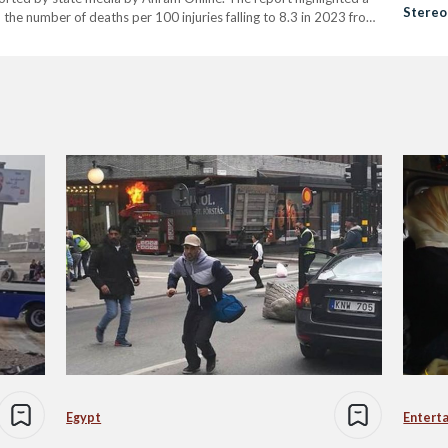
Stereo
h the number of deaths per 100 injuries falling to 8.3 in 2023 from
Egypt
Entert