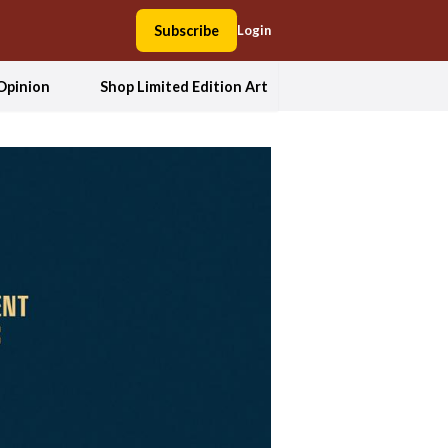
Subscribe
Login
Opinion
Shop Limited Edition Art