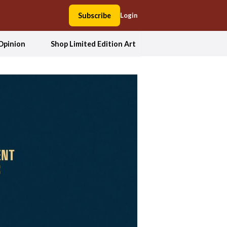
Subscribe
Login
Opinion
Shop Limited Edition Art