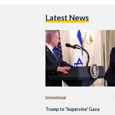
Latest News
International
Trump to ‘Supervise’ Gaza