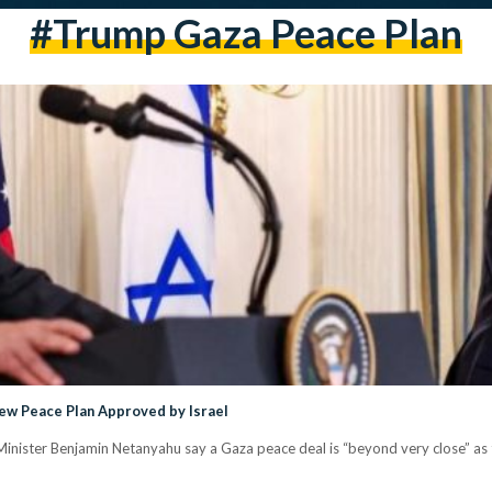
#Trump Gaza Peace Plan
ew Peace Plan Approved by Israel
inister Benjamin Netanyahu say a Gaza peace deal is “beyond very close” as