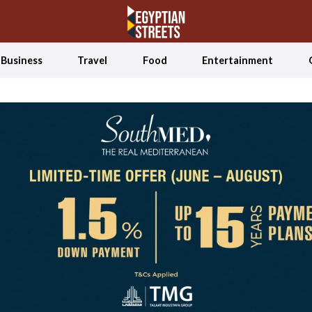
Business
Travel
Food
Entertainment