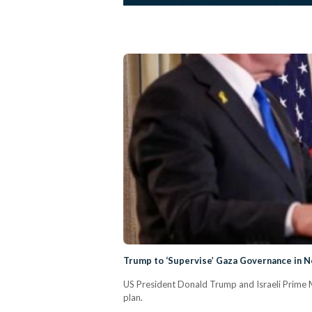
Trump to ‘Supervise’ Gaza Governance in N
US President Donald Trump and Israeli Prime M
plan.