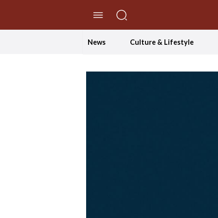
//Skip to content
News
Culture & Lifestyle