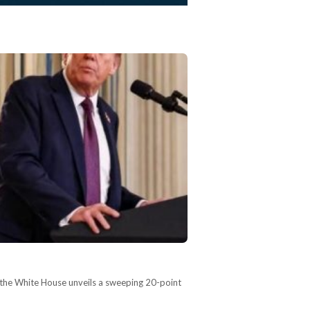
 the White House unveils a sweeping 20-point