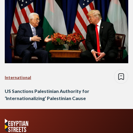
International
US Sanctions Palestinian Authority for
‘Internationalizing’ Palestinian Cause