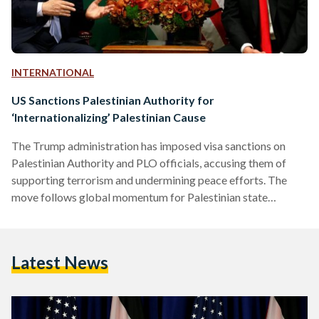
INTERNATIONAL
US Sanctions Palestinian Authority for
‘Internationalizing’ Palestinian Cause
The Trump administration has imposed visa sanctions on
Palestinian Authority and PLO officials, accusing them of
supporting terrorism and undermining peace efforts. The
move follows global momentum for Palestinian state
recognition and marks a major shift in US policy.
Latest News