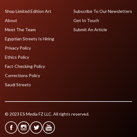
Shop Limited Edition Art
Subscribe To Our Newsletters
About
Get In Touch
Meet The Team
Submit An Article
Egyptian Streets Is Hiring
Privacy Policy
Ethics Policy
Fact-Checking Policy
Corrections Policy
Saudi Streets
© 2023 ES Media FZ LLC. All rights reserved.