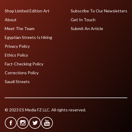
Shop Limited Edition Art
Subscribe To Our Newsletters
About
Get In Touch
Meet The Team
Submit An Article
Egyptian Streets Is Hiring
Privacy Policy
Ethics Policy
Fact-Checking Policy
Corrections Policy
Saudi Streets
© 2023 ES Media FZ LLC. All rights reserved.