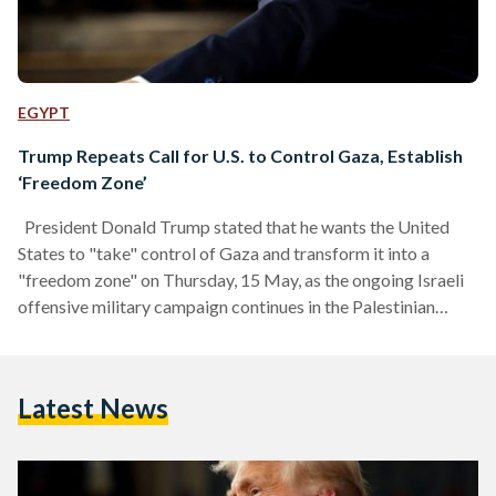
EGYPT
Trump Repeats Call for U.S. to Control Gaza, Establish
‘Freedom Zone’
President Donald Trump stated that he wants the United
States to "take" control of Gaza and transform it into a
"freedom zone" on Thursday, 15 May, as the ongoing Israeli
offensive military campaign continues in the Palestinian
territory, reports Agence France-Presse (AFP). "I have
concepts for Gaza that I think are very good, make it a
freedom zone, let the United States get involved and make it
Latest News
just a freedom zone," the U.S. president said while speaking in
Qatar.…