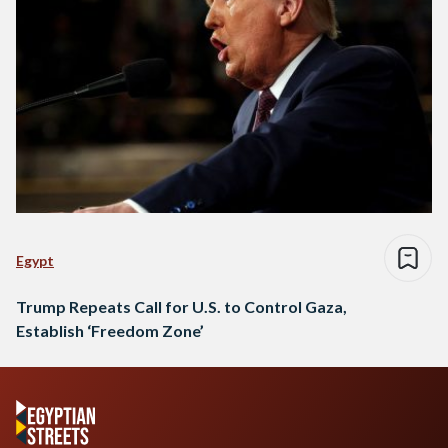
Egypt
Trump Repeats Call for U.S. to Control Gaza,
Establish ‘Freedom Zone’