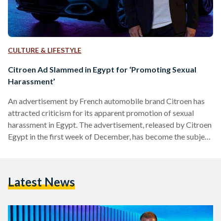
CULTURE & LIFESTYLE
Citroen Ad Slammed in Egypt for ‘Promoting Sexual
Harassment’
An advertisement by French automobile brand Citroen has
attracted criticism for its apparent promotion of sexual
harassment in Egypt. The advertisement, released by Citroen
Egypt in the first week of December, has become the subject
of social media debate after being reshared by women’s
rights activists in Egypt who say the advertisement promotes
sexual harassment. In the advertisement for Citroen C4,
Latest News
superstar Amr Diab is shown driving the vehicle before
coming to a stop for a woman to cross the…