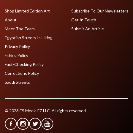
Shop Limited Edition Art
Subscribe To Our Newsletters
About
Get In Touch
Meet The Team
Submit An Article
Egyptian Streets Is Hiring
Privacy Policy
Ethics Policy
Fact-Checking Policy
Corrections Policy
Saudi Streets
© 2023 ES Media FZ LLC. All rights reserved.