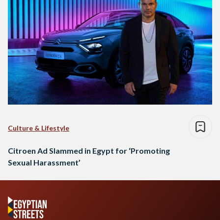
Culture & Lifestyle
Citroen Ad Slammed in Egypt for ‘Promoting
Sexual Harassment’