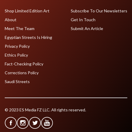
Shop Limited Edition Art
Subscribe To Our Newsletters
About
Get In Touch
Meet The Team
Submit An Article
Egyptian Streets Is Hiring
Privacy Policy
Ethics Policy
Fact-Checking Policy
Corrections Policy
Saudi Streets
© 2023 ES Media FZ LLC. All rights reserved.