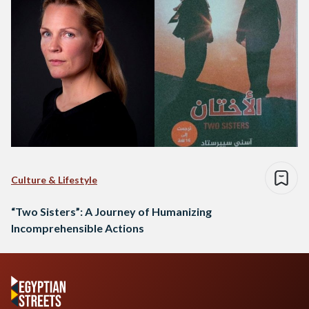
Culture & Lifestyle
“Two Sisters”: A Journey of Humanizing
Incomprehensible Actions