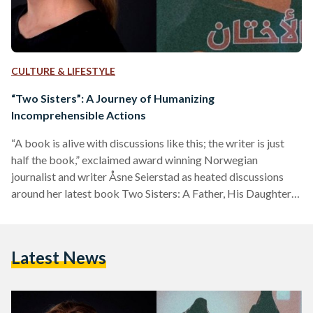
CULTURE & LIFESTYLE
“Two Sisters”: A Journey of Humanizing
Incomprehensible Actions
“A book is alive with discussions like this; the writer is just
half the book,” exclaimed award winning Norwegian
journalist and writer Åsne Seierstad as heated discussions
around her latest book Two Sisters: A Father, His Daughters,
and Their Journey Into the Syrian Jihad came to and end
during a small event organized by the Royal Norwegian
Embassy in Cairo earlier this week. Having worked
Latest News
extensively as a reporter in various war-torn countries across
the world, Seierstad is no stranger…