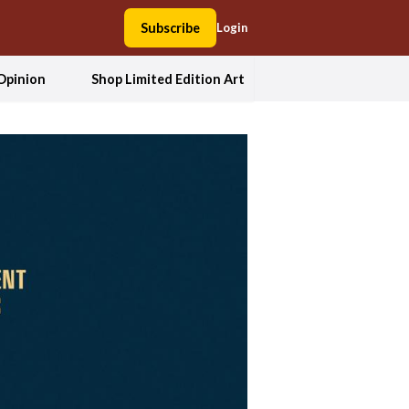
Subscribe
Login
Opinion
Shop Limited Edition Art