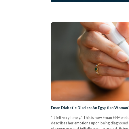
Eman Diabetic Diaries: An Egyptian Woman’
“It felt very lonely.” This is how Eman El-Men
describes her emotions upon being diagnosed w
of seven was not initially easy to accept. Bein