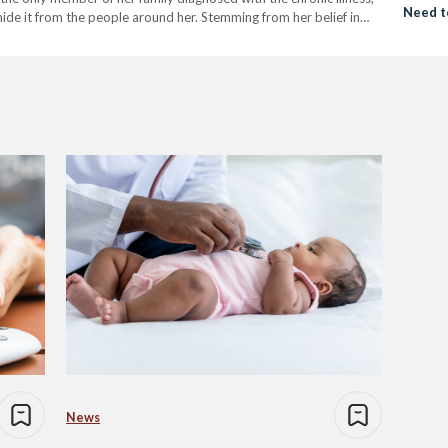
Need t
hide it from the people around her. Stemming from her belief in
Cardio
…
News