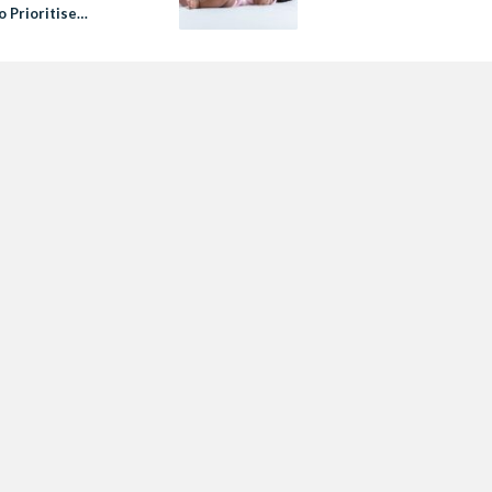
o Prioritise
vascular Health