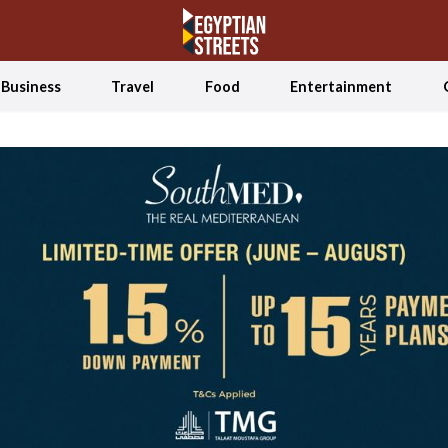
Business
Travel
Food
Entertainment