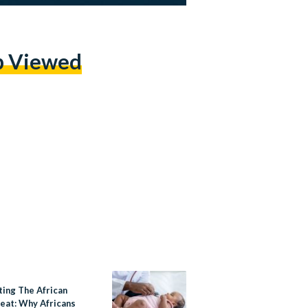
p Viewed
ting The African
eat: Why Africans