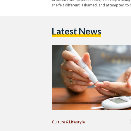
she felt different, ashamed, and attempted to 
the importance of raising awareness, and with
Latest News
Culture & Lifestyle