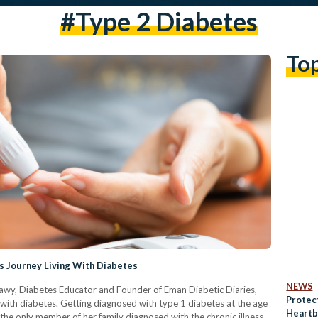
#type 2 Diabetes
To
s Journey Living With Diabetes
NEWS
shawy, Diabetes Educator and Founder of Eman Diabetic Diaries,
Protec
ith diabetes. Getting diagnosed with type 1 diabetes at the age
Heartb
g the only member of her family diagnosed with the chronic illness,