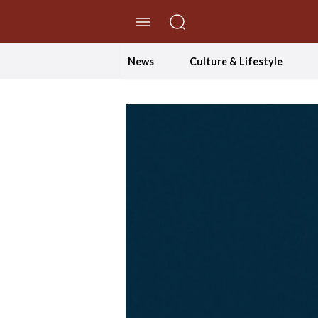
//Skip to content
News
Culture & Lifestyle