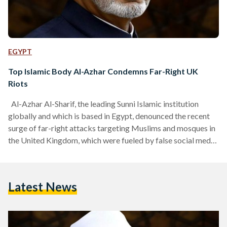
EGYPT
Top Islamic Body Al-Azhar Condemns Far-Right UK
Riots
Al-Azhar Al-Sharif, the leading Sunni Islamic institution
globally and which is based in Egypt, denounced the recent
surge of far-right attacks targeting Muslims and mosques in
the United Kingdom, which were fueled by false social media
claims that a Muslim immigrant was responsible for the
"Southport" crime. In a statement released on Wednesday,
Al-Azhar also emphasized the urgent need to confront the
Latest News
campaign inciting hatred against Muslims and spreading fear
among the British public, calling for the protection of…