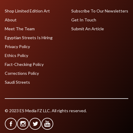
Shop Limited Edition Art
Subscribe To Our Newsletters
About
Get In Touch
Meet The Team
Submit An Article
Egyptian Streets Is Hiring
Privacy Policy
Ethics Policy
Fact-Checking Policy
Corrections Policy
Saudi Streets
© 2023 ES Media FZ LLC. All rights reserved.