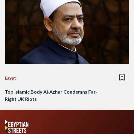
Egypt
Top Islamic Body Al-Azhar Condemns Far-
Right UK Riots