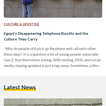
CULTURE & LIFESTYLE
Egypt’s Disappearing Telephone Booths and the
Culture They Carry
Why do people still pick up the phone and call each other
these days? It is a question a lot of young people, especially
Gen Z, find themselves asking. With texting, DMs, and social
media, staying updated is just a tap away. Sometimes, a like
on someone’s wedding photo or a quick message feels like
enough to count as keeping in touch. But it was not always
this easy. In the past, staying connected took real effort,
Latest News
which is…