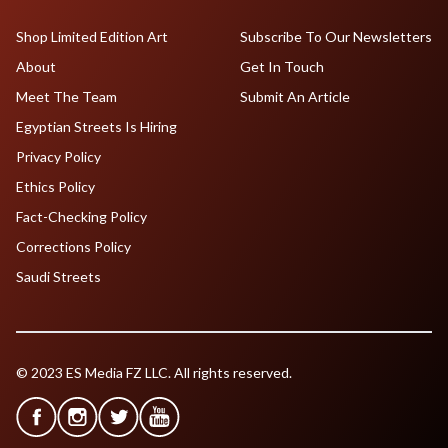
Shop Limited Edition Art
Subscribe To Our Newsletters
About
Get In Touch
Meet The Team
Submit An Article
Egyptian Streets Is Hiring
Privacy Policy
Ethics Policy
Fact-Checking Policy
Corrections Policy
Saudi Streets
© 2023 ES Media FZ LLC. All rights reserved.