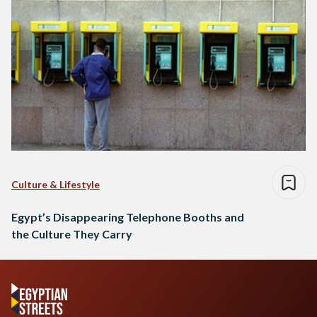
Culture & Lifestyle
Egypt’s Disappearing Telephone Booths and
the Culture They Carry