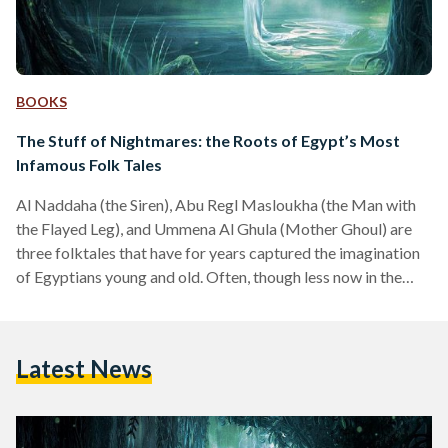
BOOKS
The Stuff of Nightmares: the Roots of Egypt’s Most
Infamous Folk Tales
Al Naddaha (the Siren), Abu Regl Masloukha (the Man with
the Flayed Leg), and Ummena Al Ghula (Mother Ghoul) are
three folktales that have for years captured the imagination
of Egyptians young and old. Often, though less now in the
most recent generations, parents use these tales to instill
discipline by scaring children – but the vivid and gruesome
imagery often leaves a lasting mark. These legends are a
Latest News
fascinating aspect of Egyptian culture, passed down through
the generations, yet…