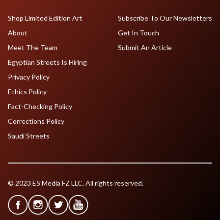
Shop Limited Edition Art
Subscribe To Our Newsletters
About
Get In Touch
Meet The Team
Submit An Article
Egyptian Streets Is Hiring
Privacy Policy
Ethics Policy
Fact-Checking Policy
Corrections Policy
Saudi Streets
© 2023 ES Media FZ LLC. All rights reserved.