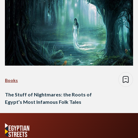
Books
The Stuff of Nightmares: the Roots of
Egypt’s Most Infamous Folk Tales