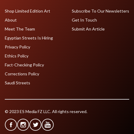
Shop Limited Edition Art
Subscribe To Our Newsletters
About
Get In Touch
Meet The Team
Submit An Article
Egyptian Streets Is Hiring
Privacy Policy
Ethics Policy
Fact-Checking Policy
Corrections Policy
Saudi Streets
© 2023 ES Media FZ LLC. All rights reserved.