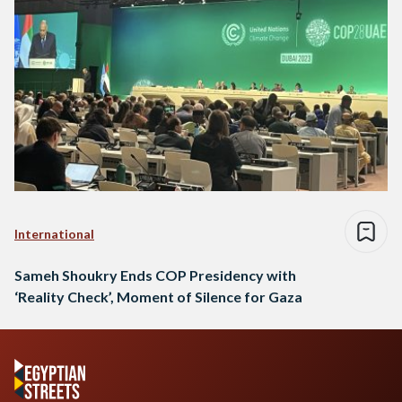
International
Sameh Shoukry Ends COP Presidency with
‘Reality Check’, Moment of Silence for Gaza