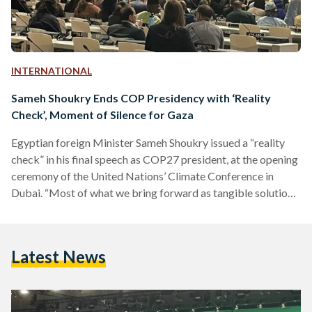
INTERNATIONAL
Sameh Shoukry Ends COP Presidency with ‘Reality
Check’, Moment of Silence for Gaza
Egyptian foreign Minister Sameh Shoukry issued a “reality
check” in his final speech as COP27 president, at the opening
ceremony of the United Nations’ Climate Conference in
Dubai. “Most of what we bring forward as tangible solutions
and actionable commitments is based on speculation or well
wishes,” he said on Thursday. Stating that climate finance is
decreasing in relation to developing countries' growing
Latest News
needs, Shoukry said weak replenishment rounds for the
Green Climate Fund and Adaptation Fund “are but two…