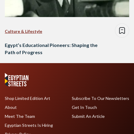
Culture & Lifestyle
Egypt’s Educational Pioneers: Shaping the
Path of Progress
Shop Limited Edition Art
Subscribe To Our Newsletters
About
Get In Touch
Meet The Team
Submit An Article
Egyptian Streets Is Hiring