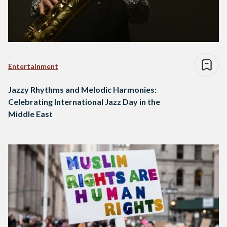
Entertainment
Jazzy Rhythms and Melodic Harmonies:
Celebrating International Jazz Day in the
Middle East