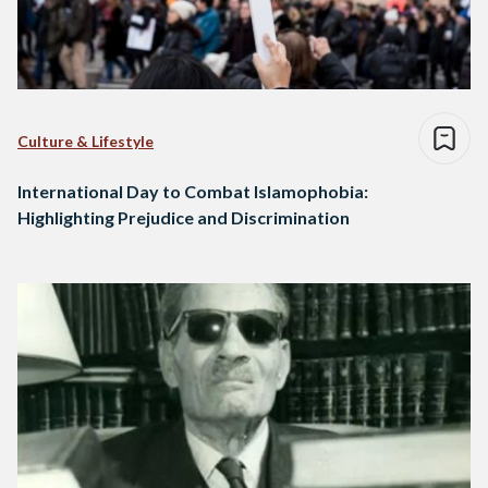
Culture & Lifestyle
International Day to Combat Islamophobia:
Highlighting Prejudice and Discrimination