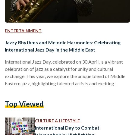
ENTERTAINMENT
Jazzy Rhythms and Melodic Harmonies: Celebrating
International Jazz Day in the Middle East
International Jazz Day, celebrated on 30 April, is a vibrant
celebration of jazz as a catalyst for unity and cultural
exchange. This year, we explore the unique blend of Middle
Eastern jazz, highlighting talented artists and exciting
upcoming events that will ignite people’s passion for this
captivating genre. Le Cri du Caire Leading the way with their
Top Viewed
unique performances, Le Cri du Caire combines the
expressive vocals of Abdullah Miniawy, the soulful
saxophone melodies of Peter Corser, and the enchanting…
CULTURE & LIFESTYLE
International Day to Combat
Islamophobia: Highlighting