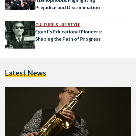
Prejudice and Discrimination
CULTURE & LIFESTYLE
Egypt’s Educational Pioneers:
Shaping the Path of Progress
Latest News