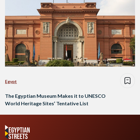
Egypt
The Egyptian Museum Makes it to UNESCO
World Heritage Sites’ Tentative List