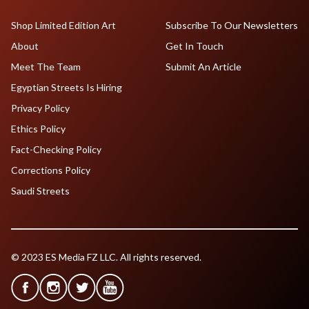
Shop Limited Edition Art
Subscribe To Our Newsletters
About
Get In Touch
Meet The Team
Submit An Article
Egyptian Streets Is Hiring
Privacy Policy
Ethics Policy
Fact-Checking Policy
Corrections Policy
Saudi Streets
© 2023 ES Media FZ LLC. All rights reserved.