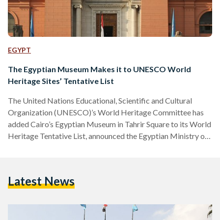
EGYPT
The Egyptian Museum Makes it to UNESCO World
Heritage Sites’ Tentative List
The United Nations Educational, Scientific and Cultural
Organization (UNESCO)’s World Heritage Committee has
added Cairo’s Egyptian Museum in Tahrir Square to its World
Heritage Tentative List, announced the Egyptian Ministry of
Tourism and Antiquities earlier this week. The Ministry had
applied for the museum to be added as a world heritage site
in February 2020. The 'Tentative List' is a list of places a
Latest News
country considers to be of outstanding cultural or natural
heritage value for the world and is…