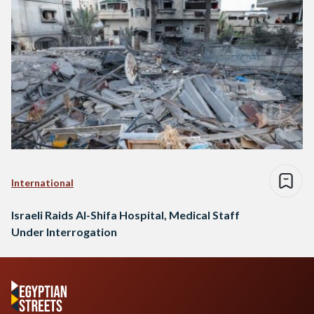
International
Israeli Raids Al-Shifa Hospital, Medical Staff
Under Interrogation