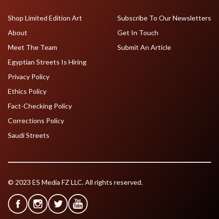
Shop Limited Edition Art
Subscribe To Our Newsletters
About
Get In Touch
Meet The Team
Submit An Article
Egyptian Streets Is Hiring
Privacy Policy
Ethics Policy
Fact-Checking Policy
Corrections Policy
Saudi Streets
© 2023 ES Media FZ LLC. All rights reserved.