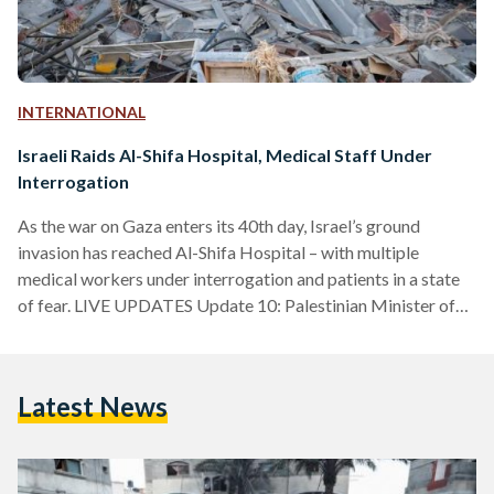
INTERNATIONAL
Israeli Raids Al-Shifa Hospital, Medical Staff Under
Interrogation
As the war on Gaza enters its 40th day, Israel’s ground
invasion has reached Al-Shifa Hospital – with multiple
medical workers under interrogation and patients in a state
of fear. LIVE UPDATES Update 10: Palestinian Minister of
Health Mai Alkaila delivered a speech condemning Israel’s
aggression and the international community’s inaction to
implement a ceasefire. Since the start of the war, the Israeli
Latest News
army killed 198 Palestinian doctors, nurses, and paramedics,
targeted 55 ambulances, and put 25 hospitals out of…