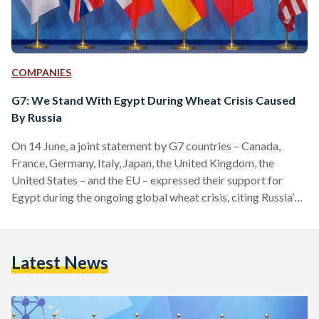
COMPANIES
G7: We Stand With Egypt During Wheat Crisis Caused
By Russia
On 14 June, a joint statement by G7 countries – Canada,
France, Germany, Italy, Japan, the United Kingdom, the
United States – and the EU – expressed their support for
Egypt during the ongoing global wheat crisis, citing Russia’s
invasion of Ukraine as the cause. The G7’s support comes in
light of Egypt's current wheat crisis as a result of the
invasion, culminating in a severe wheat scarcity. Egypt is the
Latest News
world’s largest importer of wheat, according to the
Observatory…