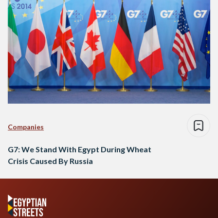
Companies
G7: We Stand With Egypt During Wheat
Crisis Caused By Russia