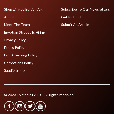
Shop Limited Edition Art
Subscribe To Our Newsletters
About
Get In Touch
Meet The Team
Submit An Article
Egyptian Streets Is Hiring
Privacy Policy
Ethics Policy
Fact-Checking Policy
Corrections Policy
Saudi Streets
© 2023 ES Media FZ LLC. All rights reserved.