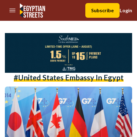
//Skip to content
Subscribe
Login
#united States Embassy In Egypt