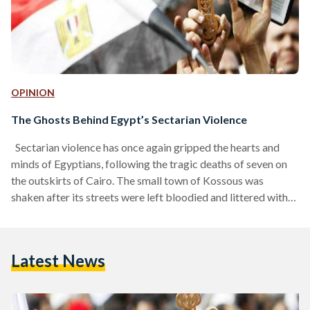
OPINION
The Ghosts Behind Egypt’s Sectarian Violence
Sectarian violence has once again gripped the hearts and
minds of Egyptians, following the tragic deaths of seven on
the outskirts of Cairo. The small town of Kossous was
shaken after its streets were left bloodied and littered with
smashed cars, burnt-out shops, and shattered glass. Yet the
violence, which left mothers without their children, and
daughters without their fathers, is not the first to challenge
Latest News
Egyptian society. For the past few decades, hundreds of
Egyptians – mainly Coptic…