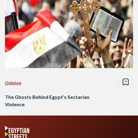
Opinion
The Ghosts Behind Egypt’s Sectarian
Violence