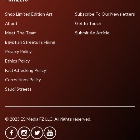
Shop Limited Edition Art
Subscribe To Our Newsletters
About
Get In Touch
Meet The Team
Submit An Article
Egyptian Streets Is Hiring
Privacy Policy
Ethics Policy
Fact-Checking Policy
Corrections Policy
Saudi Streets
© 2023 ES Media FZ LLC. All rights reserved.