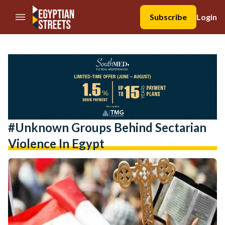
//Skip to content
Subscribe
Login
#unknown Groups Behind Sectarian
Violence In Egypt