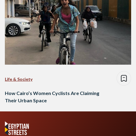
Life & Society
How Cairo’s Women Cyclists Are Claiming
Their Urban Space