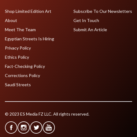
Shop Limited Edition Art
Subscribe To Our Newsletters
About
Get In Touch
Meet The Team
Submit An Article
Egyptian Streets Is Hiring
Privacy Policy
Ethics Policy
Fact-Checking Policy
Corrections Policy
Saudi Streets
© 2023 ES Media FZ LLC. All rights reserved.