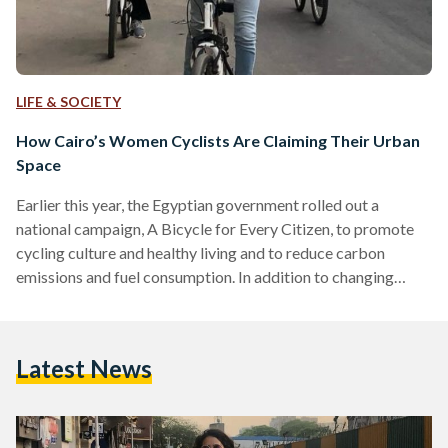
LIFE & SOCIETY
How Cairo’s Women Cyclists Are Claiming Their Urban
Space
Earlier this year, the Egyptian government rolled out a
national campaign, A Bicycle for Every Citizen, to promote
cycling culture and healthy living and to reduce carbon
emissions and fuel consumption. In addition to changing
Egypt’s transport culture, the initiative would see the
government subsidize bicycles to get more Egyptians
cycling. Despite the sound logic and valid policy objectives
Latest News
behind the government’s initiative, it is unlikely that all
Egyptians will switch to cycling, and not just due to Egypt’s
crumbling…