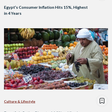
Egypt’s Consumer Inflation Hits 15%, Highest
in 4 Years
Culture & Lifestyle