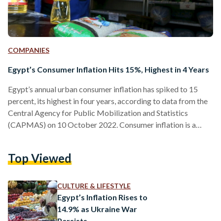
COMPANIES
Egypt’s Consumer Inflation Hits 15%, Highest in 4 Years
Egypt’s annual urban consumer inflation has spiked to 15
percent, its highest in four years, according to data from the
Central Agency for Public Mobilization and Statistics
(CAPMAS) on 10 October 2022. Consumer inflation is a
term that signifies the measured price increase of goods and
services over a studied period of time. Egypt’s consumer
Top Viewed
inflation rate has become increasingly tangible over the past
months. With the government’s recent restrictions on
imports, limiting resources and commodities, consumer
CULTURE & LIFESTYLE
prices have soared…
Egypt’s Inflation Rises to
14.9% as Ukraine War
Persists