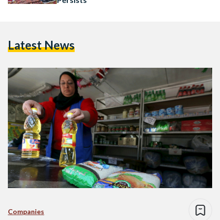
Latest News
Companies