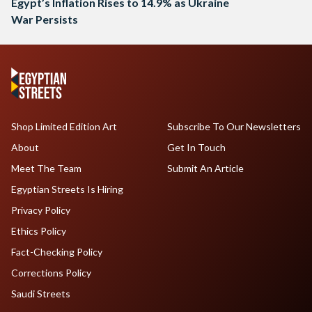
Egypt’s Inflation Rises to 14.9% as Ukraine
War Persists
Shop Limited Edition Art
Subscribe To Our Newsletters
About
Get In Touch
Meet The Team
Submit An Article
Egyptian Streets Is Hiring
Privacy Policy
Ethics Policy
Fact-Checking Policy
Corrections Policy
Saudi Streets