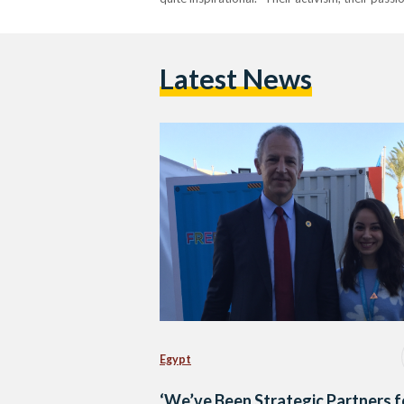
Latest News
Egypt
‘We’ve Been Strategic Partners f