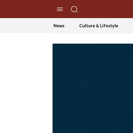
//Skip to content
News
Culture & Lifestyle