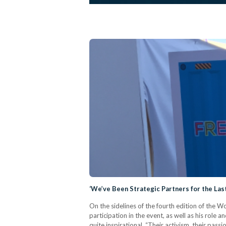
‘We’ve Been Strategic Partners for the Las
On the sidelines of the fourth edition of the
participation in the event, as well as his role 
quite inspirational. “Their activism, their pas