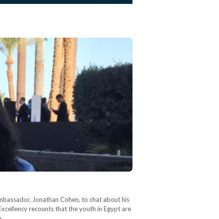
Ambassador, Jonathan Cohen, to chat about his
 Excellency recounts that the youth in Egypt are
in…