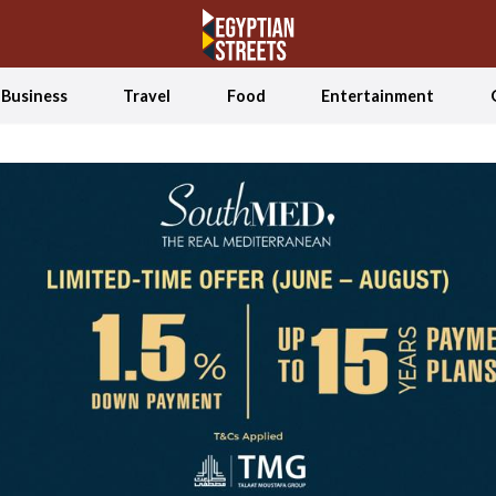
Business
Travel
Food
Entertainment