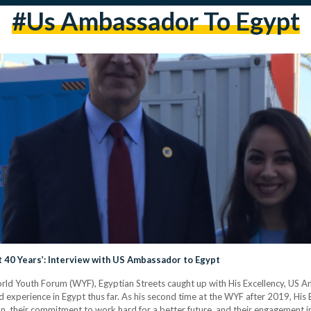
#us Ambassador To Egypt
t 40 Years’: Interview with US Ambassador to Egypt
 World Youth Forum (WYF), Egyptian Streets caught up with His Excellency, US 
and experience in Egypt thus far. As his second time at the WYF after 2019, His
sion, their commitment to work hard for a better future, and their engagement 