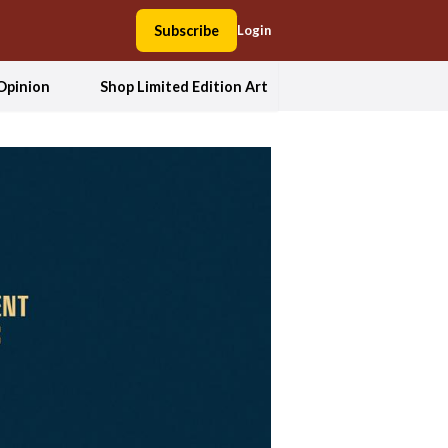
Subscribe
Login
Opinion
Shop Limited Edition Art