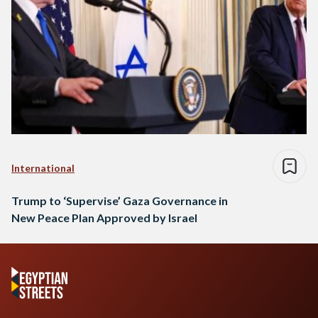
International
Trump to ‘Supervise’ Gaza Governance in
New Peace Plan Approved by Israel