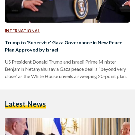
INTERNATIONAL
Trump to ‘Supervise’ Gaza Governance in New Peace
Plan Approved by Israel
US President Donald Trump and Israeli Prime Minister
Benjamin Netanyahu say a Gaza peace deal is “beyond very
close” as the White House unveils a sweeping 20-point plan.
Latest News