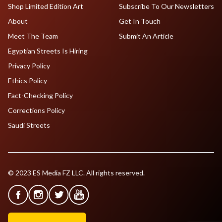
Shop Limited Edition Art
Subscribe To Our Newsletters
About
Get In Touch
Meet The Team
Submit An Article
Egyptian Streets Is Hiring
Privacy Policy
Ethics Policy
Fact-Checking Policy
Corrections Policy
Saudi Streets
© 2023 ES Media FZ LLC. All rights reserved.