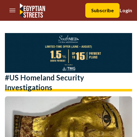
//Skip to content
Subscribe
Login
#US Homeland Security
Investigations