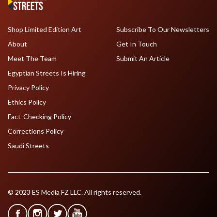
Shop Limited Edition Art
Subscribe To Our Newsletters
About
Get In Touch
Meet The Team
Submit An Article
Egyptian Streets Is Hiring
Privacy Policy
Ethics Policy
Fact-Checking Policy
Corrections Policy
Saudi Streets
© 2023 ES Media FZ LLC. All rights reserved.