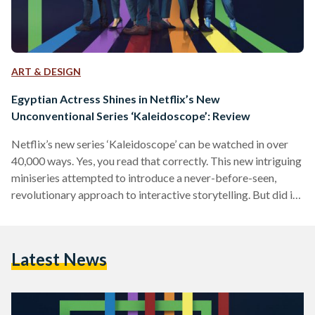
ART & DESIGN
Egyptian Actress Shines in Netflix’s New
Unconventional Series ‘Kaleidoscope’: Review
Netflix’s new series ‘Kaleidoscope’ can be watched in over
40,000 ways. Yes, you read that correctly. This new intriguing
miniseries attempted to introduce a never-before-seen,
revolutionary approach to interactive storytelling. But did it
actually work? We tried to get to the bottom of that.
‘Kaleidoscope’ is an enthralling and intricate series that
follows a crew of skillful crooks attempting to rob one of the
Latest News
world’s most powerful security firms in a heist secretly
motivated by revenge. Each of the eight…