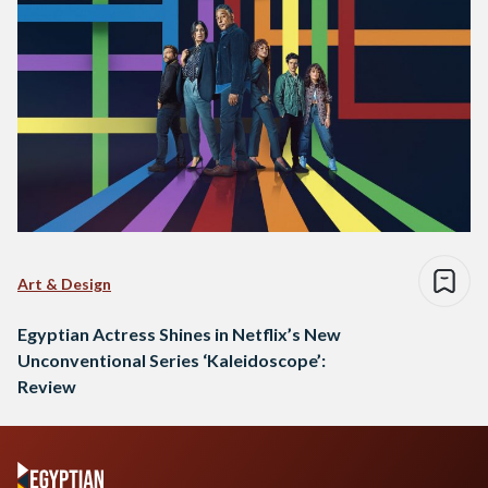
Art & Design
Egyptian Actress Shines in Netflix’s New
Unconventional Series ‘Kaleidoscope’:
Review