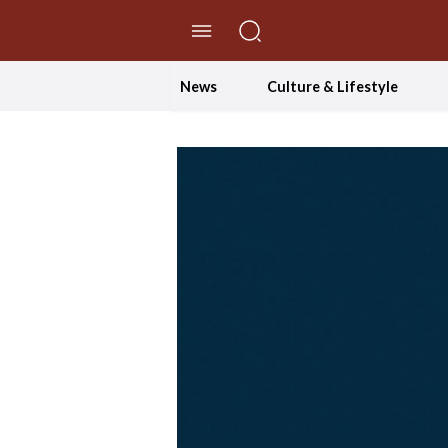
//Skip to content
News
Culture & Lifestyle