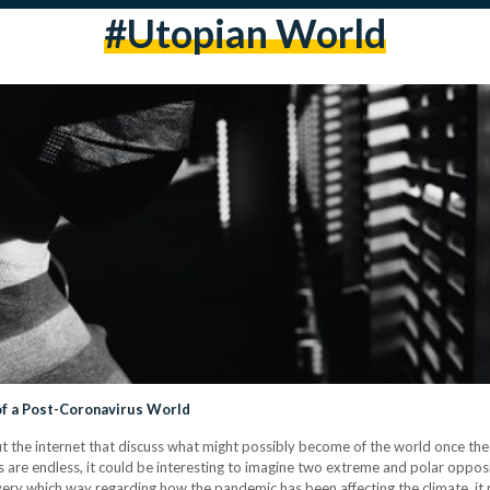
#utopian World
f a Post-Coronavirus World
ut the internet that discuss what might possibly become of the world once 
ies are endless, it could be interesting to imagine two extreme and polar opp
very which way regarding how the pandemic has been affecting the climate, it