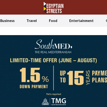
Business
Travel
Food
Entertainment