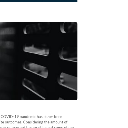
the COVID-19 pandemic has either been
osite outcomes. Considering the amount of
 may or may not be possible that some of the