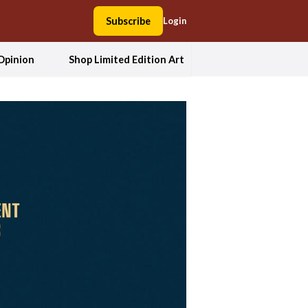
Subscribe
Login
Opinion
Shop Limited Edition Art