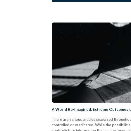
A World Re-Imagined: Extreme Outcomes o
There are various articles dispersed througho
controlled or eradicated. While the possibilit
contradictory information that can be found e