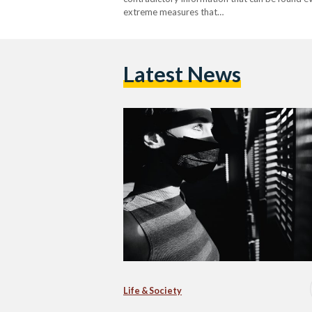
extreme measures that…
Latest News
Life & Society