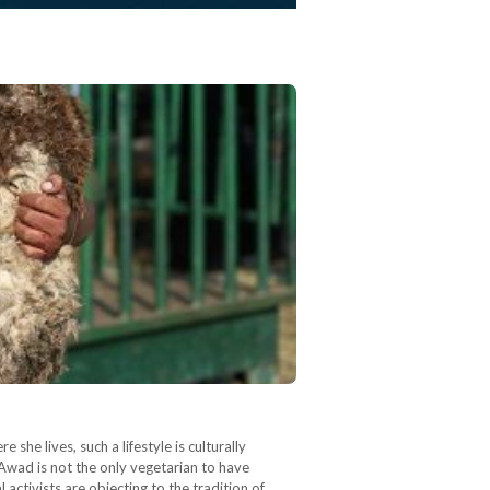
e lives, such a lifestyle is culturally
 Awad is not the only vegetarian to have
activists are objecting to the tradition of…