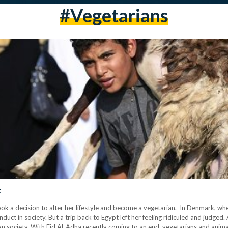
#vegetarians
t
 decision to alter her lifestyle and become a vegetarian. In Denmark, where sh
ct in society. But a trip back to Egypt left her feeling ridiculed and judged.
an society. With Eid Al-Adha recently coming to an end, vegetarians and animal 