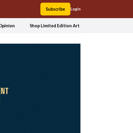
Subscribe
Login
Opinion
Shop Limited Edition Art