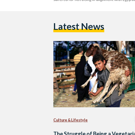
Latest News
Culture & Lifestyle
The Struggle of Being a Vegetari