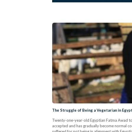
The Struggle of Being a Vegetarian in Egyp
Twenty-one-year-old Egyptian Fatma Awad took a
accepted and has gradually become normal condu
suffered for not being in alignment with Egypti