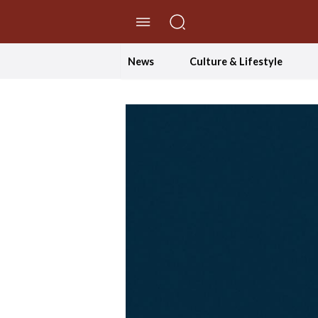
//Skip to content
News
Culture & Lifestyle