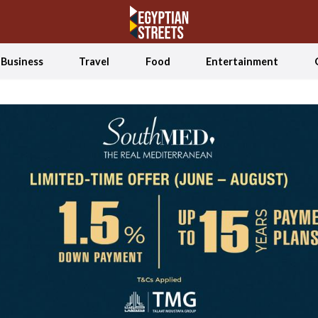
Business
Travel
Food
Entertainment