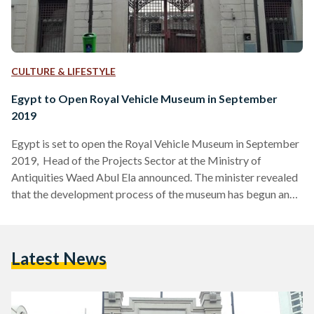
CULTURE & LIFESTYLE
Egypt to Open Royal Vehicle Museum in September
2019
Egypt is set to open the Royal Vehicle Museum in September
2019, Head of the Projects Sector at the Ministry of
Antiquities Waed Abul Ela announced. The minister revealed
that the development process of the museum has begun and
the electro-mechanic works is almost done. The museum,
located on July 26 Street in Zamalek, is covered with
geometric patterns and horse head embroidery. Royal
Latest News
Vehicle Museum will be considered one of Egypt's most
significant museums displaying Mohammed Ali and his…