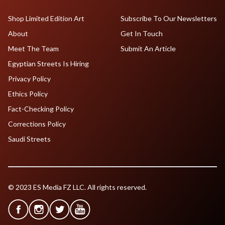
Shop Limited Edition Art
Subscribe To Our Newsletters
About
Get In Touch
Meet The Team
Submit An Article
Egyptian Streets Is Hiring
Privacy Policy
Ethics Policy
Fact-Checking Policy
Corrections Policy
Saudi Streets
© 2023 ES Media FZ LLC. All rights reserved.