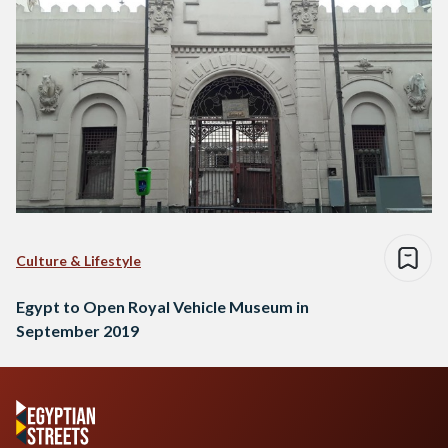
Culture & Lifestyle
Egypt to Open Royal Vehicle Museum in
September 2019