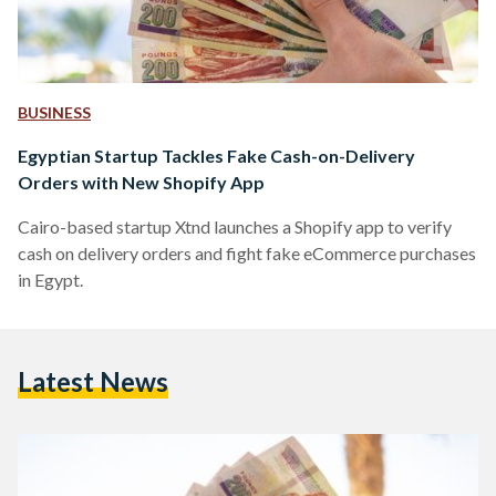
BUSINESS
Egyptian Startup Tackles Fake Cash-on-Delivery
Orders with New Shopify App
Cairo-based startup Xtnd launches a Shopify app to verify
cash on delivery orders and fight fake eCommerce purchases
in Egypt.
Latest News