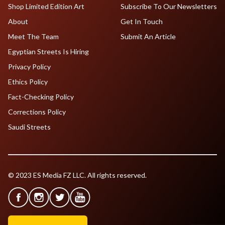
Shop Limited Edition Art
Subscribe To Our Newsletters
About
Get In Touch
Meet The Team
Submit An Article
Egyptian Streets Is Hiring
Privacy Policy
Ethics Policy
Fact-Checking Policy
Corrections Policy
Saudi Streets
© 2023 ES Media FZ LLC. All rights reserved.