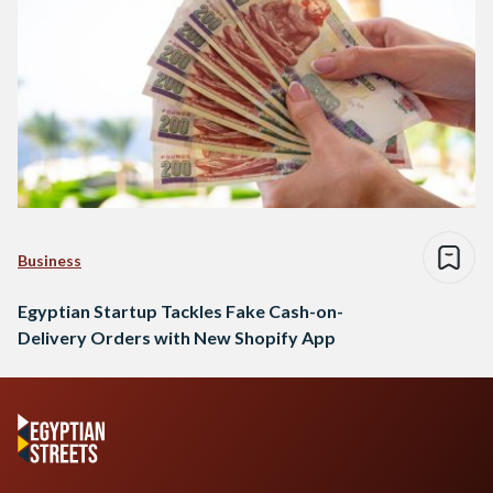
Business
Egyptian Startup Tackles Fake Cash-on-
Delivery Orders with New Shopify App