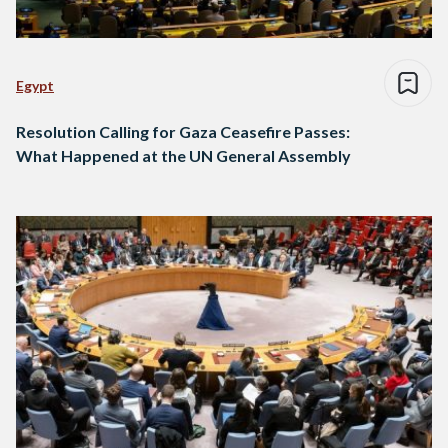
Egypt
Resolution Calling for Gaza Ceasefire Passes:
What Happened at the UN General Assembly