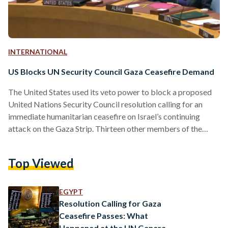
INTERNATIONAL
US Blocks UN Security Council Gaza Ceasefire Demand
The United States used its veto power to block a proposed
United Nations Security Council resolution calling for an
immediate humanitarian ceasefire on Israel’s continuing
attack on the Gaza Strip. Thirteen other members of the
Security Council voted in favor of the brief draft resolution
sponsored by the United Arab Emirates on Friday, 8
Top Viewed
December, while the United Kingdom chose to abstain –
citing the absence of condemnation for Hamas. The vote
followed a rare formal warning from U.N. Secretary-
EGYPT
General…
Resolution Calling for Gaza
Ceasefire Passes: What
Happened at the UN General