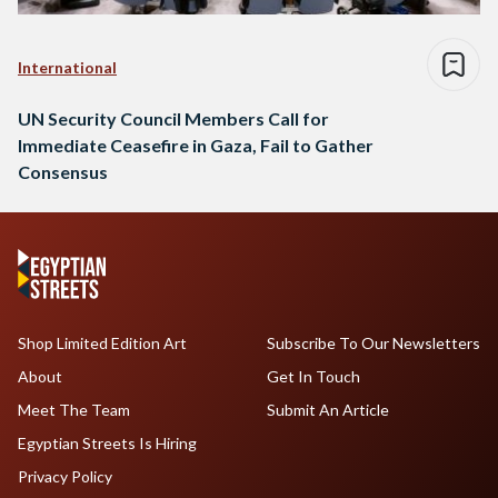
International
UN Security Council Members Call for
Immediate Ceasefire in Gaza, Fail to Gather
Consensus
Shop Limited Edition Art
Subscribe To Our Newsletters
About
Get In Touch
Meet The Team
Submit An Article
Egyptian Streets Is Hiring
Privacy Policy