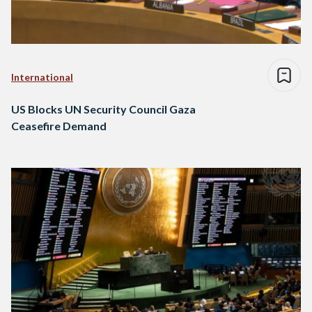
International
US Blocks UN Security Council Gaza
Ceasefire Demand