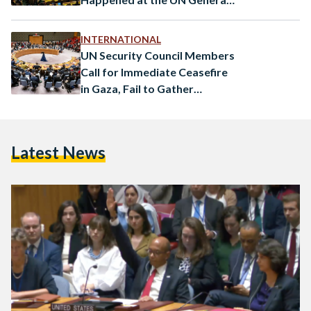
Assembly
INTERNATIONAL
UN Security Council Members
Call for Immediate Ceasefire
in Gaza, Fail to Gather
Consensus
Latest News