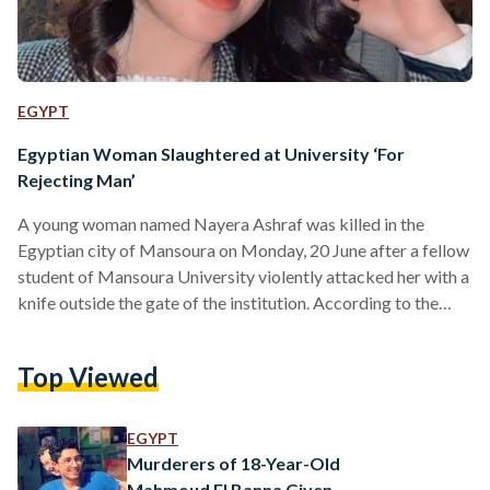
EGYPT
Egyptian Woman Slaughtered at University ‘For
Rejecting Man’
A young woman named Nayera Ashraf was killed in the
Egyptian city of Mansoura on Monday, 20 June after a fellow
student of Mansoura University violently attacked her with a
knife outside the gate of the institution. According to the
Egyptian Public Prosecution, the killer has been arrested.
The man, whose name was not reported by any official
Top Viewed
source, allegedly stabbed Ashraf multiple times upon her
descent from a bus bringing her from the city of Mahalla.
Eyewitness reports suggest…
EGYPT
Murderers of 18-Year-Old
Mahmoud El Banna Given