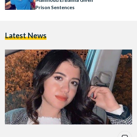
Prison Sentences
Latest News