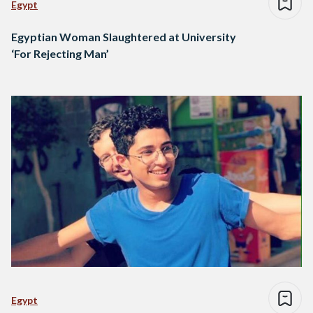
Egypt
Egyptian Woman Slaughtered at University
‘For Rejecting Man’
Egypt