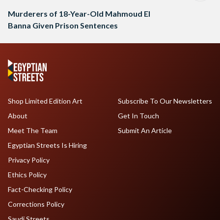
Murderers of 18-Year-Old Mahmoud El
Banna Given Prison Sentences
Shop Limited Edition Art
Subscribe To Our Newsletters
About
Get In Touch
Meet The Team
Submit An Article
Egyptian Streets Is Hiring
Privacy Policy
Ethics Policy
Fact-Checking Policy
Corrections Policy
Saudi Streets