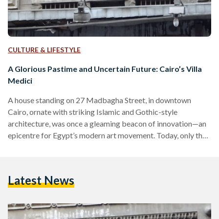
CULTURE & LIFESTYLE
A Glorious Pastime and Uncertain Future: Cairo’s Villa
Medici
A house standing on 27 Madbagha Street, in downtown
Cairo, ornate with striking Islamic and Gothic-style
architecture, was once a gleaming beacon of innovation—an
epicentre for Egypt’s modern art movement. Today, only the
ghostly past of Cairo’s Villa Medici remains: a memory
standing on the now-renamed Sherif Street sandwiched
between two towering structures, left derelict and
Latest News
abandoned. Although Cairo's Villa Medici lies unassuming at
present, the tale behind this venue speaks volumes of far-
reaching historical and cultural influence on the…