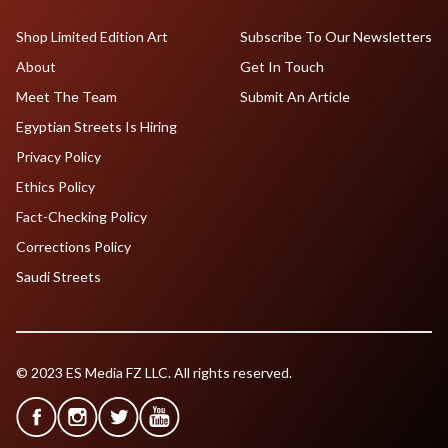
Shop Limited Edition Art
Subscribe To Our Newsletters
About
Get In Touch
Meet The Team
Submit An Article
Egyptian Streets Is Hiring
Privacy Policy
Ethics Policy
Fact-Checking Policy
Corrections Policy
Saudi Streets
© 2023 ES Media FZ LLC. All rights reserved.