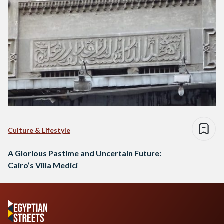
Culture & Lifestyle
A Glorious Pastime and Uncertain Future:
Cairo’s Villa Medici