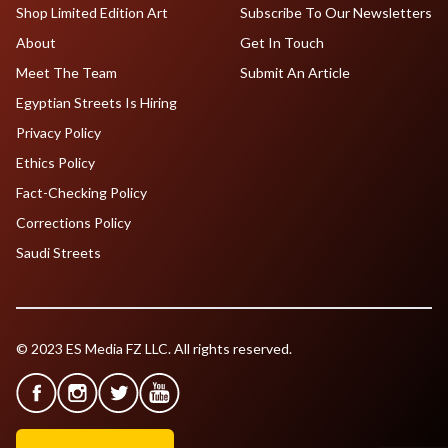
Shop Limited Edition Art
Subscribe To Our Newsletters
About
Get In Touch
Meet The Team
Submit An Article
Egyptian Streets Is Hiring
Privacy Policy
Ethics Policy
Fact-Checking Policy
Corrections Policy
Saudi Streets
© 2023 ES Media FZ LLC. All rights reserved.