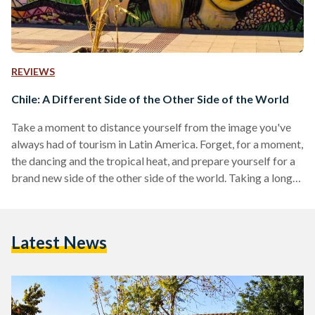
REVIEWS
Chile: A Different Side of the Other Side of the World
Take a moment to distance yourself from the image you've
always had of tourism in Latin America. Forget, for a moment,
the dancing and the tropical heat, and prepare yourself for a
brand new side of the other side of the world. Taking a long
distance flight to the southwestern coast of South America is
a big ask, but if you love nature tourism and breathtaking
scenery, I've got just the place for you: a long, narrow strip of
Latest News
land…