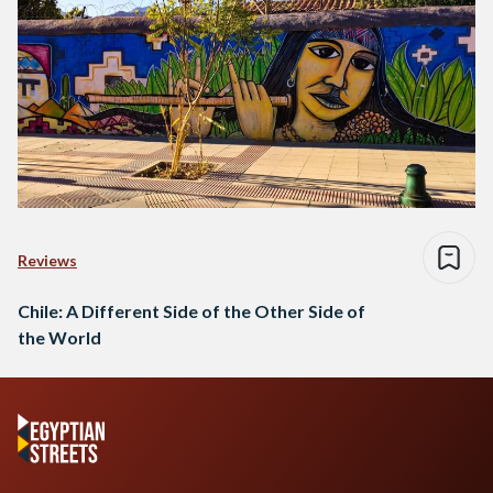
Reviews
Chile: A Different Side of the Other Side of
the World